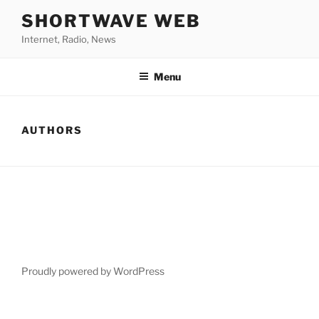
Skip
SHORTWAVE WEB
to
Internet, Radio, News
content
Menu
AUTHORS
Proudly powered by WordPress