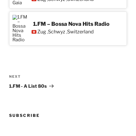
1.FM – Bossa Nova Hits Radio
Zug
Schwyz
Switzerland
,
,
Post
navigation
Next
NEXT
Post
1.FM - A List 80s
SUBSCRIBE