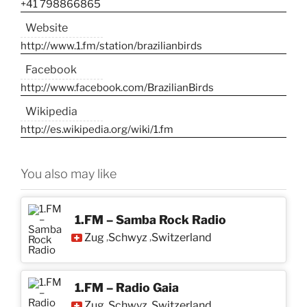
+41 798866865
Website
http://www.1.fm/station/brazilianbirds
Facebook
http://www.facebook.com/BrazilianBirds
Wikipedia
http://es.wikipedia.org/wiki/1.fm
You also may like
1.FM – Samba Rock Radio
Zug
Schwyz
Switzerland
,
,
1.FM – Radio Gaia
Zug
Schwyz
Switzerland
,
,