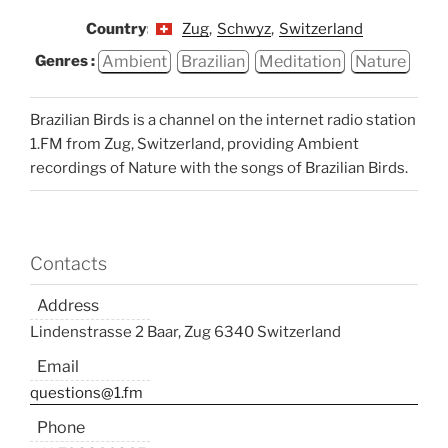
Country:
Zug
,
Schwyz
,
Switzerland
Ambient
Brazilian
Meditation
Nature
Genres :
Brazilian Birds is a channel on the internet radio station
1.FM from Zug, Switzerland, providing Ambient
recordings of Nature with the songs of Brazilian Birds.
Contacts
Address
Lindenstrasse 2 Baar, Zug 6340 Switzerland
Email
questions@1.fm
Phone