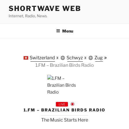
Skip
SHORTWAVE WEB
to
Internet, Radio, News
content
Menu
Switzerland
Schwyz
Zug
1.FM – Brazilian Birds Radio
LIVE
1.FM – BRAZILIAN BIRDS RADIO
The Music Starts Here