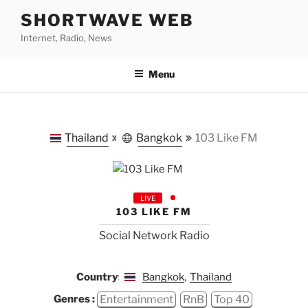
Skip
SHORTWAVE WEB
to
Internet, Radio, News
content
Menu
Thailand
Bangkok
103 Like FM
LIVE
103 LIKE FM
Social Network Radio
Country:
Bangkok
,
Thailand
Entertainment
RnB
Top 40
Genres :