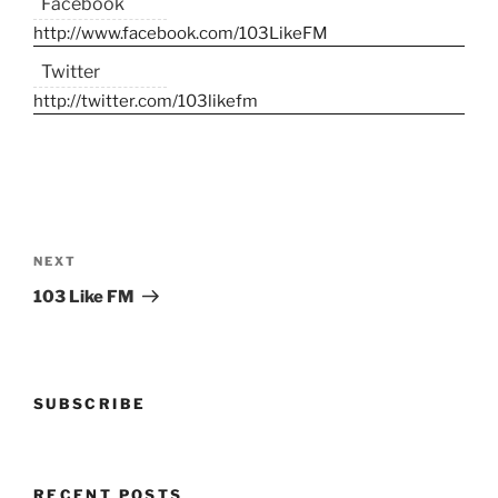
Facebook
http://www.facebook.com/103LikeFM
Twitter
http://twitter.com/103likefm
Post
navigation
Next
NEXT
Post
103 Like FM
SUBSCRIBE
RECENT POSTS