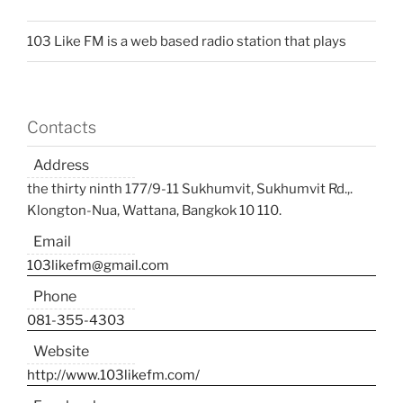
103 Like FM is a web based radio station that plays
Contacts
Address
the thirty ninth 177/9-11 Sukhumvit, Sukhumvit Rd.,.
Klongton-Nua, Wattana, Bangkok 10 110.
Email
103likefm@gmail.com
Phone
081-355-4303
Website
http://www.103likefm.com/