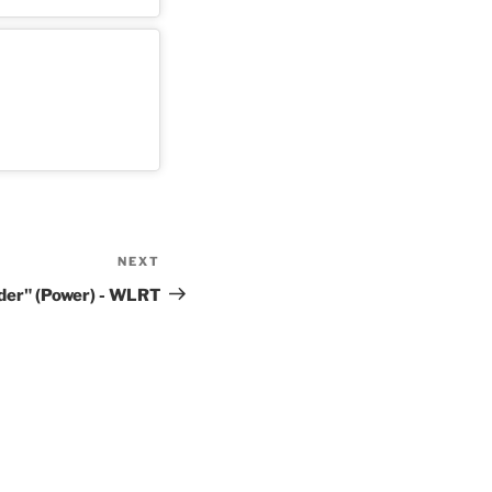
NEXT
Next
Post
der" (Power) - WLRT