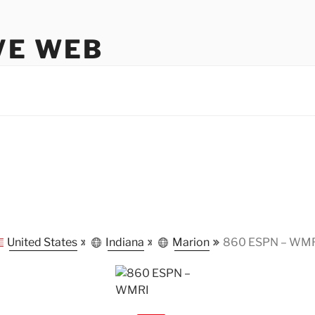
VE WEB
United States
Indiana
Marion
860 ESPN – WM