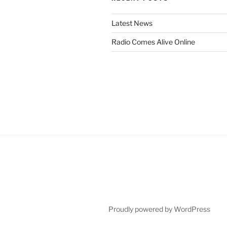
Latest News
Radio Comes Alive Online
Proudly powered by WordPress