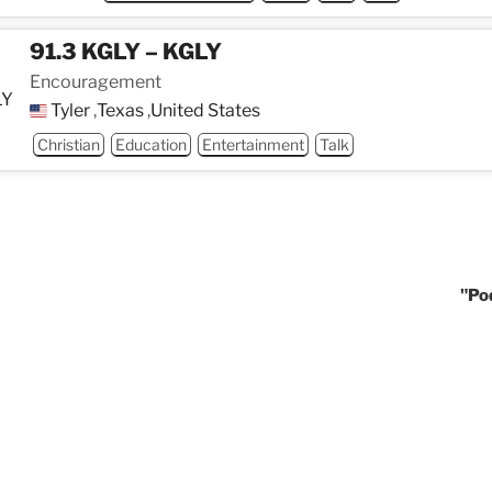
91.3 KGLY – KGLY
Encouragement
Tyler
,
Texas
,
United States
Christian
Education
Entertainment
Talk
"Po