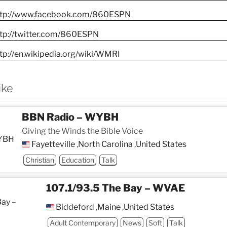
ttp://www.facebook.com/860ESPN
ttp://twitter.com/860ESPN
tp://en.wikipedia.org/wiki/WMRI
ike
BBN Radio – WYBH
Giving the Winds the Bible Voice
Fayetteville
,
North Carolina
,
United States
Christian
Education
Talk
107.1/93.5 The Bay – WVAE
Biddeford
,
Maine
,
United States
Adult Contemporary
News
Soft
Talk