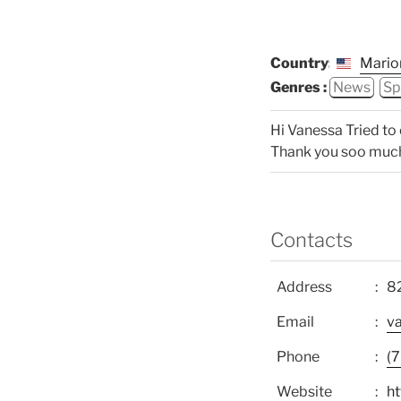
Country:
Mario
Genres :
News
Sp
Hi Vanessa Tried to c
Thank you soo much. 
Contacts
Address
82
Email
v
Phone
(
Website
h