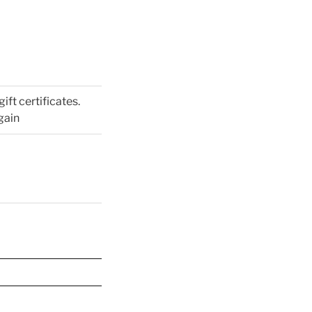
gift certificates.
gain