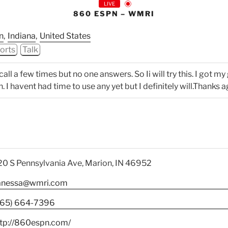
LIVE
860 ESPN – WMRI
n
,
Indiana
,
United States
orts
Talk
all a few times but no one answers. So Ii will try this. I got my 
I havent had time to use any yet but I definitely will.Thanks a
0 S Pennsylvania Ave, Marion, IN 46952
anessa@wmri.com
765) 664-7396
ttp://860espn.com/