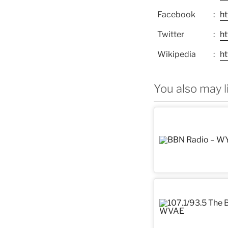
Facebook
h
Twitter
h
Wikipedia
ht
You also may l