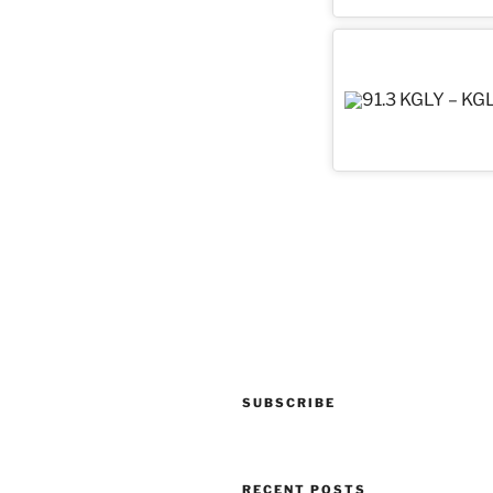
Post
navigation
SUBSCRIBE
RECENT POSTS