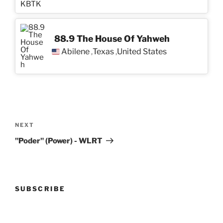
88.9 The House Of Yahweh
Abilene
Texas
United States
,
,
Post
navigation
Next
NEXT
Post
"Poder" (Power) - WLRT
SUBSCRIBE