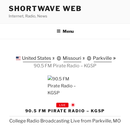
Skip
SHORTWAVE WEB
to
Internet, Radio, News
content
Menu
United States
Missouri
Parkville
90.5 FM Pirate Radio – KGSP
LIVE
90.5 FM PIRATE RADIO – KGSP
College Radio Broadcasting Live from Parkville, MO