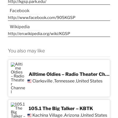
http://kgsp.park.edu/
Facebook
http://www.facebook.com/905KGSP
Wikipedia
http://en.wikipedia.org/wiki/KGSP
You also may like
Alltime Oldies – Radio Theater Channel
Clarksville
Tennessee
United States
,
,
105.1 The Big Talker – KBTK
Kachina Village
Arizona
United States
,
,