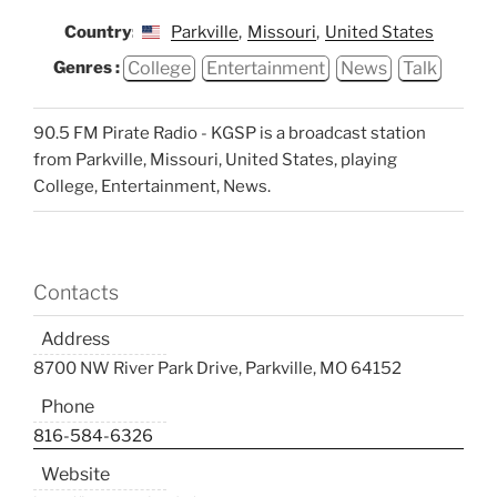
Country:
Parkville
,
Missouri
,
United States
College
Entertainment
News
Talk
Genres :
90.5 FM Pirate Radio - KGSP is a broadcast station
from Parkville, Missouri, United States, playing
College, Entertainment, News.
Contacts
Address
8700 NW River Park Drive, Parkville, MO 64152
Phone
816-584-6326
Website