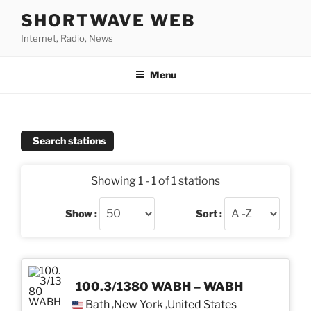
Skip
SHORTWAVE WEB
to
Internet, Radio, News
content
Menu
Search stations
Showing 1 - 1 of 1 stations
Show :
Sort :
100.3/1380 WABH – WABH
Bath
New York
United States
,
,