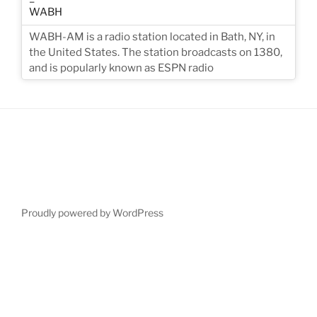
WABH-AM is a radio station located in Bath, NY, in
the United States. The station broadcasts on 1380,
and is popularly known as ESPN radio
Proudly powered by WordPress