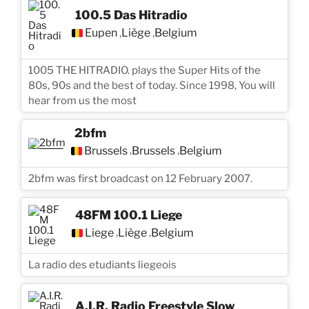
100.5 Das Hitradio
Eupen
Liège
Belgium
,
,
1005 THE HITRADIO. plays the Super Hits of the
80s, 90s and the best of today. Since 1998, You will
hear from us the most
2bfm
Brussels
Brussels
Belgium
,
,
2bfm was first broadcast on 12 February 2007.
48FM 100.1 Liege
Liege
Liège
Belgium
,
,
La radio des etudiants liegeois
A.I.R. Radio Freestyle Slow