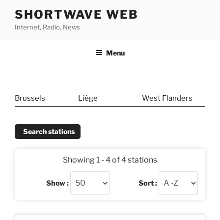
Skip
SHORTWAVE WEB
to
Internet, Radio, News
content
Menu
Brussels
Liège
West Flanders
Search stations
Showing 1 - 4 of 4 stations
Show :
Sort :