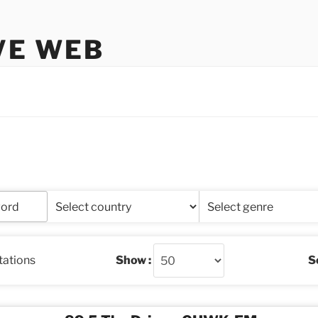
VE WEB
stations
Show :
So