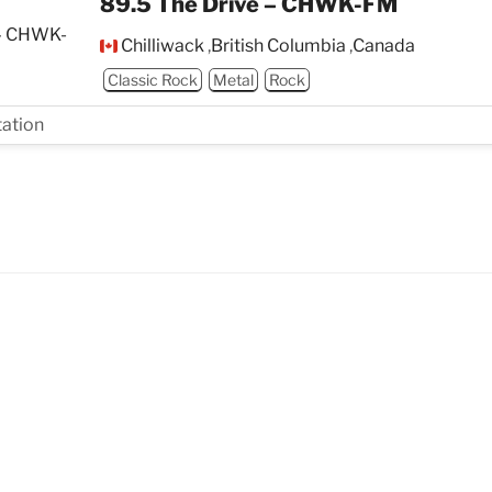
89.5 The Drive – CHWK-FM
Chilliwack
,
British Columbia
,
Canada
Classic Rock
Metal
Rock
tation