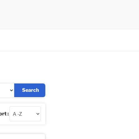
Search
rt :