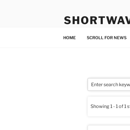
Skip
to
SHORTWA
content
Internet, Radio, News
HOME
SCROLL FOR NEWS
Showing 1 - 1 of 1 