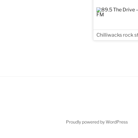
Chilliwacks rock s
Proudly powered by WordPress