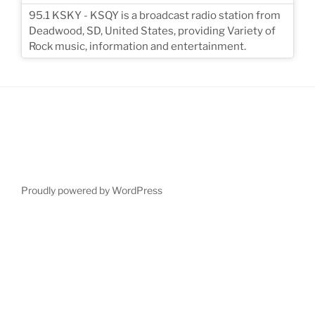
95.1 KSKY - KSQY is a broadcast radio station from
Deadwood, SD, United States, providing Variety of
Rock music, information and entertainment.
Proudly powered by WordPress