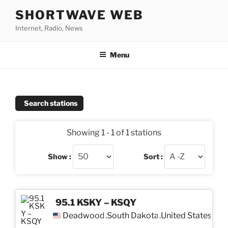
Skip
SHORTWAVE WEB
to
Internet, Radio, News
content
Menu
Search stations
Showing 1 - 1 of 1 stations
Show :
Sort :
95.1 KSKY – KSQY
Deadwood
South Dakota
United States
,
,