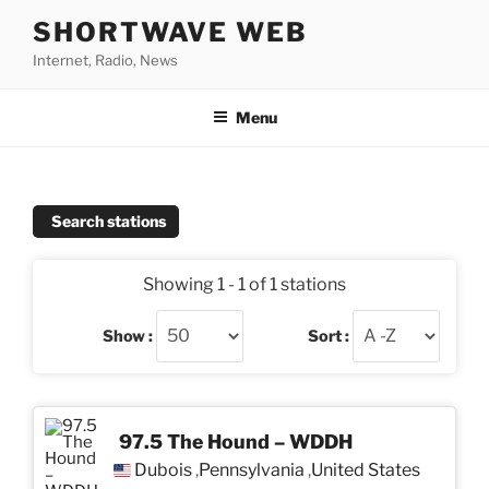
Skip
SHORTWAVE WEB
to
Internet, Radio, News
content
Menu
Search stations
Showing 1 - 1 of 1 stations
Show :
Sort :
97.5 The Hound – WDDH
Dubois
Pennsylvania
United States
,
,