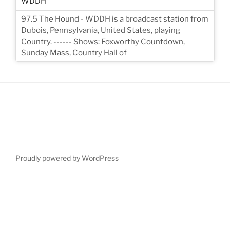
97.5 The Hound - WDDH is a broadcast station from
Dubois, Pennsylvania, United States, playing
Country. ------ Shows: Foxworthy Countdown,
Sunday Mass, Country Hall of
Proudly powered by WordPress