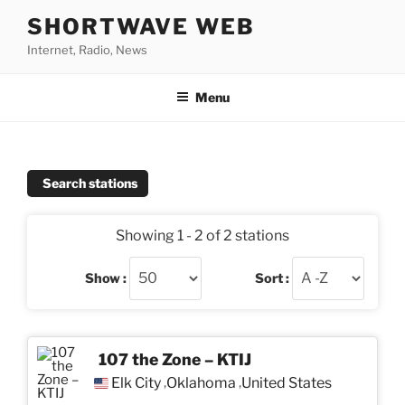
Skip
SHORTWAVE WEB
to
Internet, Radio, News
content
Menu
Search stations
Showing 1 - 2 of 2 stations
Show :
Sort :
107 the Zone – KTIJ
Elk City
Oklahoma
United States
,
,