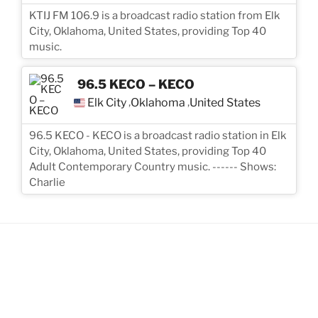
KTIJ FM 106.9 is a broadcast radio station from Elk
City, Oklahoma, United States, providing Top 40
music.
96.5 KECO – KECO
Elk City
Oklahoma
United States
,
,
96.5 KECO - KECO is a broadcast radio station in Elk
City, Oklahoma, United States, providing Top 40
Adult Contemporary Country music. ------ Shows:
Charlie