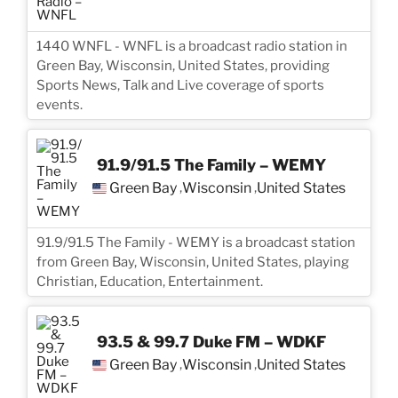
1440 WNFL - WNFL is a broadcast radio station in
Green Bay, Wisconsin, United States, providing
Sports News, Talk and Live coverage of sports
events.
91.9/91.5 The Family – WEMY
Green Bay
Wisconsin
United States
,
,
91.9/91.5 The Family - WEMY is a broadcast station
from Green Bay, Wisconsin, United States, playing
Christian, Education, Entertainment.
93.5 & 99.7 Duke FM – WDKF
Green Bay
Wisconsin
United States
,
,