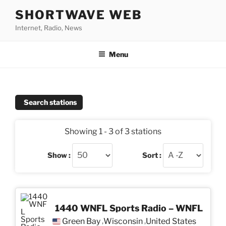
Skip
SHORTWAVE WEB
to
Internet, Radio, News
content
Menu
Search stations
Showing 1 - 3 of 3 stations
Show :
Sort :
1440 WNFL Sports Radio – WNFL
Green Bay
Wisconsin
United States
,
,