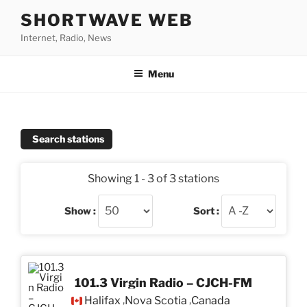
Skip
SHORTWAVE WEB
to
Internet, Radio, News
content
Menu
Search stations
Showing 1 - 3 of 3 stations
Show :
Sort :
101.3 Virgin Radio – CJCH-FM
Halifax
Nova Scotia
Canada
,
,