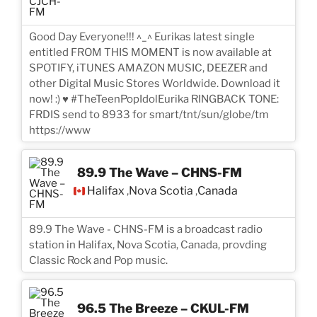
Good Day Everyone!!! ^_^ Eurikas latest single
entitled FROM THIS MOMENT is now available at
SPOTIFY, iTUNES AMAZON MUSIC, DEEZER and
other Digital Music Stores Worldwide. Download it
now! :) ♥ #TheTeenPopIdolEurika RINGBACK TONE:
FRDIS send to 8933 for smart/tnt/sun/globe/tm
https://www
89.9 The Wave – CHNS-FM
Halifax
Nova Scotia
Canada
,
,
89.9 The Wave - CHNS-FM is a broadcast radio
station in Halifax, Nova Scotia, Canada, provding
Classic Rock and Pop music.
96.5 The Breeze – CKUL-FM