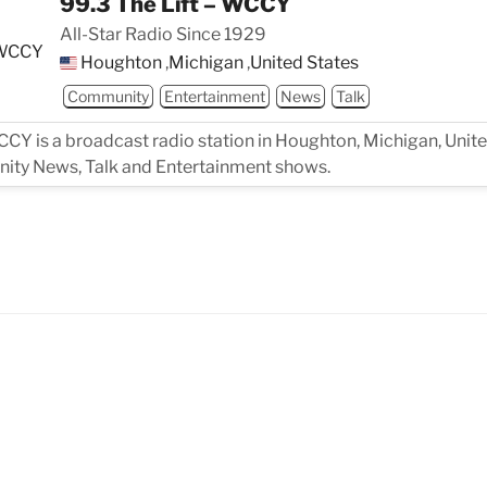
99.3 The Lift – WCCY
All-Star Radio Since 1929
Houghton
,
Michigan
,
United States
Community
Entertainment
News
Talk
CCY is a broadcast radio station in Houghton, Michigan, Unite
ity News, Talk and Entertainment shows.