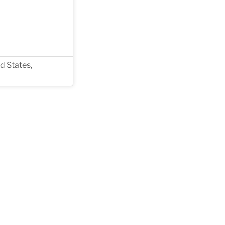
d States,