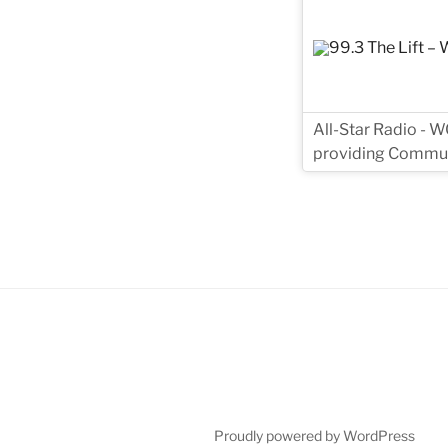
All-Star Radio - W
providing Commun
Proudly powered by WordPress