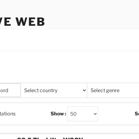
VE WEB
stations
Show :
So