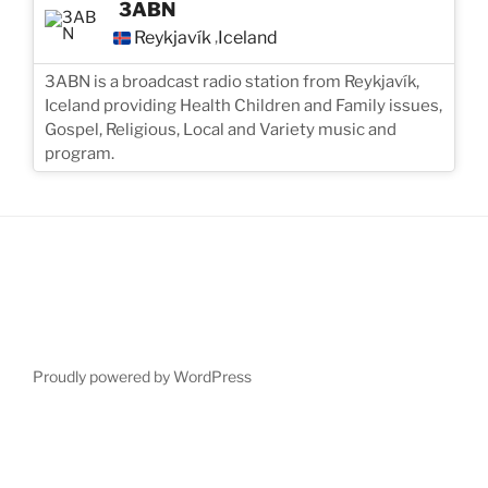
3ABN
Reykjavík
Iceland
,
3ABN is a broadcast radio station from Reykjavík,
Iceland providing Health Children and Family issues,
Gospel, Religious, Local and Variety music and
program.
Proudly powered by WordPress