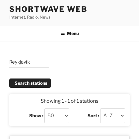
Skip
SHORTWAVE WEB
to
Internet, Radio, News
content
Menu
Reykjavík
Search stations
Showing 1 - 1 of 1 stations
Show :
Sort :