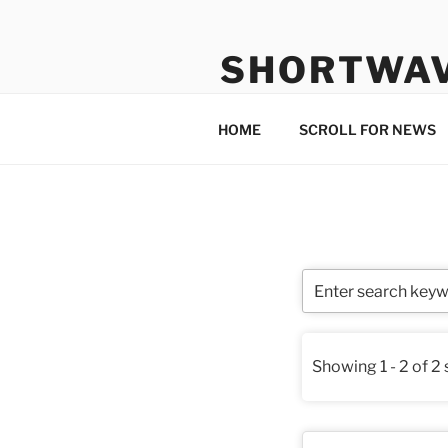
Skip
to
SHORTWA
content
Internet, Radio, News
HOME
SCROLL FOR NEWS
Showing 1 - 2 of 2 