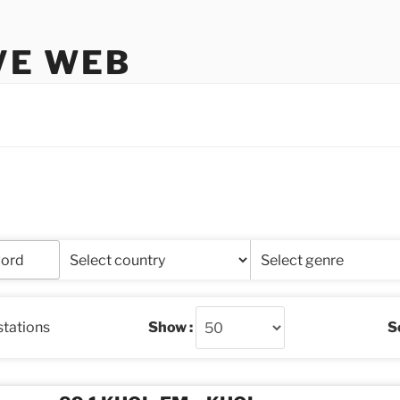
VE WEB
stations
Show :
So