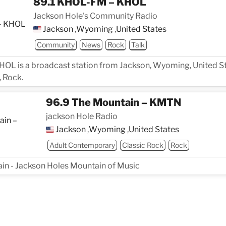
89.1 KHOL-FM – KHOL
Jackson Hole's Community Radio
Jackson
,
Wyoming
,
United States
Community
News
Rock
Talk
OL is a broadcast station from Jackson, Wyoming, United St
 Rock.
96.9 The Mountain – KMTN
jackson Hole Radio
Jackson
,
Wyoming
,
United States
Adult Contemporary
Classic Rock
Rock
n - Jackson Holes Mountain of Music