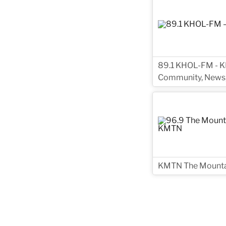
89.1 KHOL-FM - KH
Community, News,
KMTN The Mountai