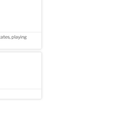
ates, playing