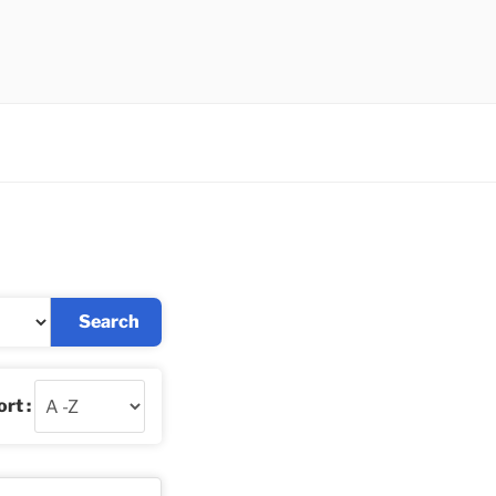
Search
rt :