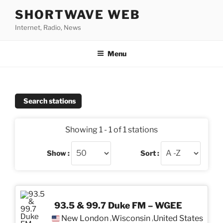
Skip
SHORTWAVE WEB
to
Internet, Radio, News
content
Menu
Search stations
Showing 1 - 1 of 1 stations
Show :
Sort :
93.5 & 99.7 Duke FM – WGEE
New London
Wisconsin
United States
,
,