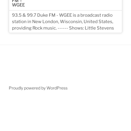
93.5 & 99.7 Duke FM - WGEE is a broadcast radio
station in New London, Wisconsin, United States,
providing Rock music. ------ Shows: Little Stevens
Proudly powered by WordPress