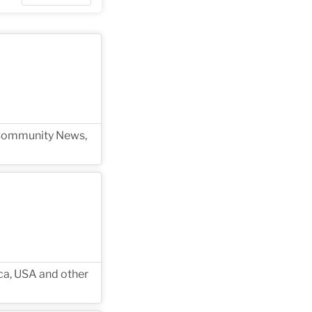
g Community News,
ica, USA and other