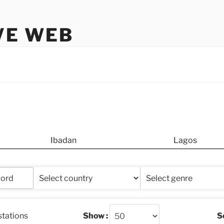
VE WEB
Ibadan
Lagos
stations
Show :
So