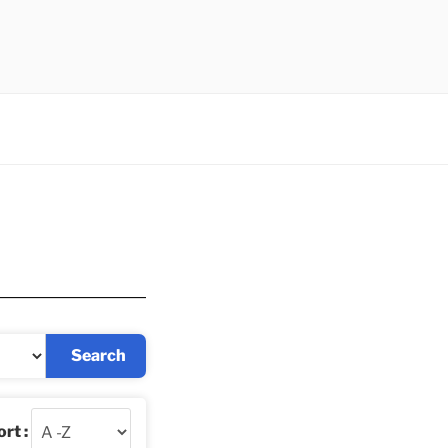
Search
rt :