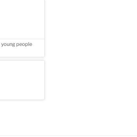
ll young people