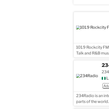
101.9 Rockcity FM
Talk and R&B musi
23
234
L
Adu
234Radio is an int
parts of the world.