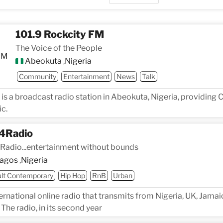
101.9 Rockcity FM
The Voice of the People
Abeokuta
,
Nigeria
Community
Entertainment
News
Talk
 is a broadcast radio station in Abeokuta, Nigeria, providin
c.
4Radio
Radio...entertainment without bounds
agos
,
Nigeria
lt Contemporary
Hip Hop
RnB
Urban
ernational online radio that transmits from Nigeria, UK, Jama
 The radio, in its second year