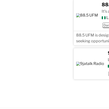
88
It's
L
Dan
88.5 UFM is design
seeking opportunit