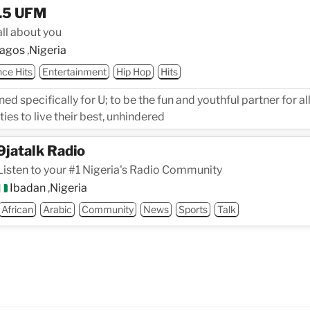
.5 UFM
 all about you
agos
,
Nigeria
ce Hits
Entertainment
Hip Hop
Hits
ed specifically for U; to be the fun and youthful partner for a
ies to live their best, unhindered
9jatalk Radio
Listen to your #1 Nigeria's Radio Community
Ibadan
,
Nigeria
African
Arabic
Community
News
Sports
Talk