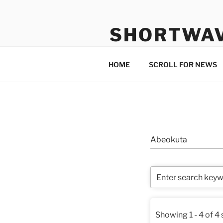
Skip
to
SHORTWA
content
Internet, Radio, News
HOME
SCROLL FOR NEWS
Abeokuta
Showing 1 - 4 of 4 