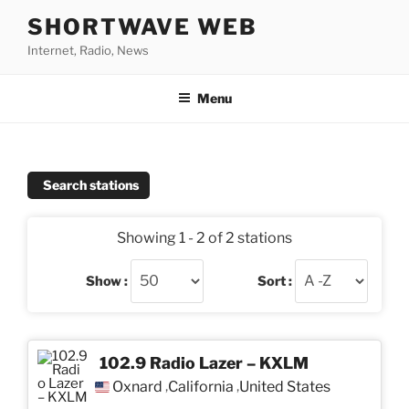
Skip
SHORTWAVE WEB
to
Internet, Radio, News
content
Menu
Search stations
Showing 1 - 2 of 2 stations
Show :
Sort :
102.9 Radio Lazer – KXLM
Oxnard
California
United States
,
,