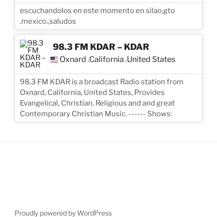
escuchandolos en este momento en silao,gto
.mexico.,saludos
98.3 FM KDAR – KDAR
Oxnard
California
United States
,
,
98.3 FM KDAR is a broadcast Radio station from
Oxnard, California, United States, Provides
Evangelical, Christian, Religious and and great
Contemporary Christian Music. ------ Shows:
Proudly powered by WordPress