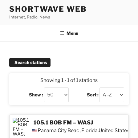
Skip
SHORTWAVE WEB
to
Internet, Radio, News
content
Menu
Search stations
Showing 1 - 1 of 1 stations
Show :
Sort :
105.1 BOB FM – WASJ
Panama City Beach
Florida
United States
,
,