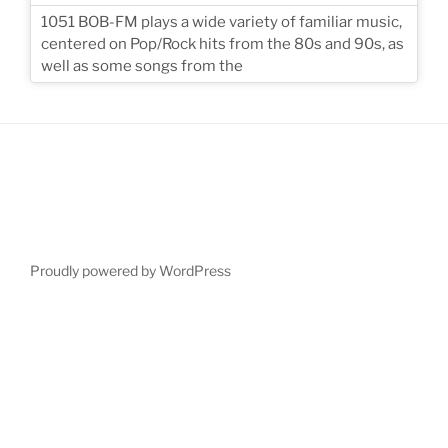
1051 BOB-FM plays a wide variety of familiar music,
centered on Pop/Rock hits from the 80s and 90s, as
well as some songs from the
Proudly powered by WordPress