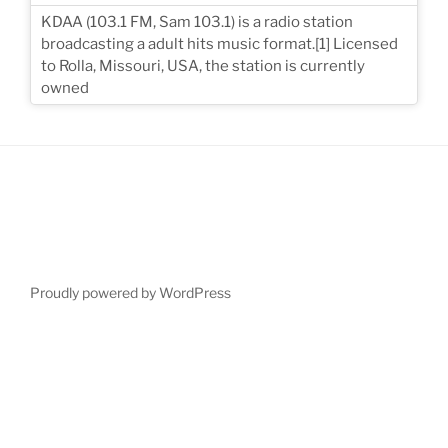
KDAA (103.1 FM, Sam 103.1) is a radio station
broadcasting a adult hits music format.[1] Licensed
to Rolla, Missouri, USA, the station is currently
owned
Proudly powered by WordPress