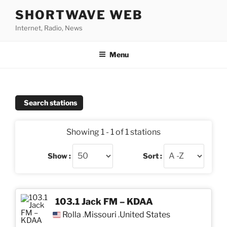
Skip
SHORTWAVE WEB
to
Internet, Radio, News
content
Menu
Search stations
Showing 1 - 1 of 1 stations
Show :
Sort :
103.1 Jack FM – KDAA
Rolla
Missouri
United States
,
,