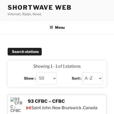
Skip
SHORTWAVE WEB
to
Internet, Radio, News
content
Menu
Search stations
Showing 1 - 1 of 1 stations
Show :
Sort :
93 CFBC – CFBC
Saint John
New Brunswick
Canada
,
,