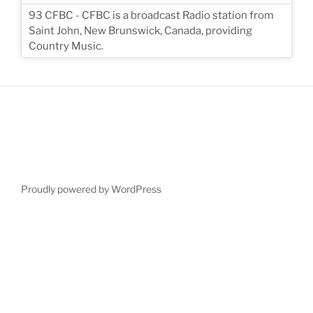
93 CFBC - CFBC is a broadcast Radio station from
Saint John, New Brunswick, Canada, providing
Country Music.
Proudly powered by WordPress