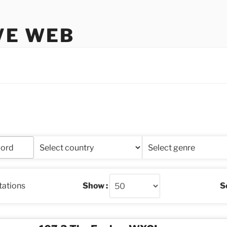
VE WEB
stations
Show :
So