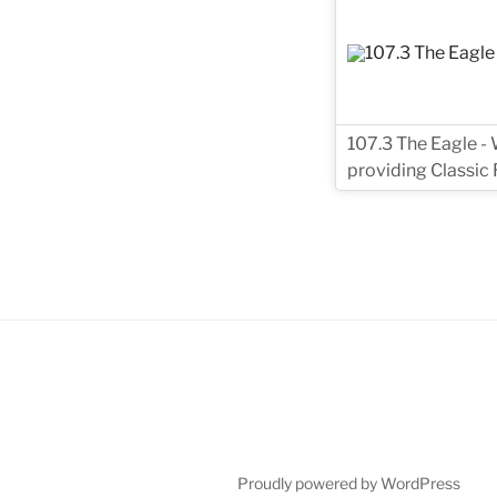
107.3 The Eagle - 
providing Classic
Proudly powered by WordPress