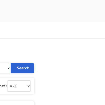
Search
rt :