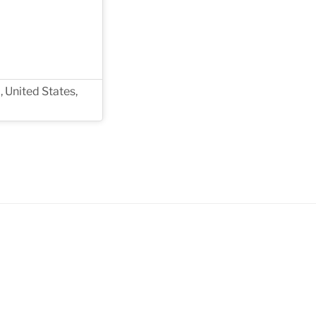
, United States,