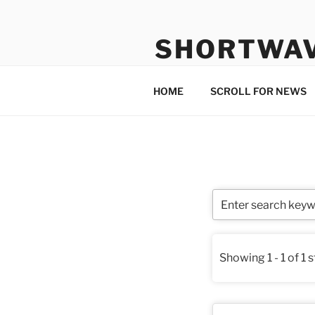
Skip
to
SHORTWA
content
Internet, Radio, News
HOME
SCROLL FOR NEWS
Showing 1 - 1 of 1 