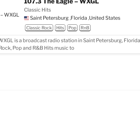
107.3 The Eagle – WXGL
Classic Hits
Saint Petersburg
,
Florida
,
United States
Classic Rock
Hits
Pop
RnB
WXGL is a broadcast radio station in Saint Petersburg, Florida
 Rock, Pop and R&B Hits music to