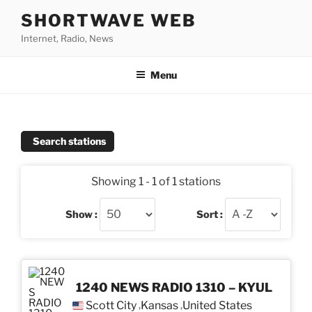
Skip
SHORTWAVE WEB
to
Internet, Radio, News
content
Menu
Search stations
Showing 1 - 1 of 1 stations
Show :
Sort :
1240 NEWS RADIO 1310 – KYUL
Scott City
Kansas
United States
,
,