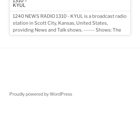
1240 NEWS RADIO 1310 - KYUL is a broadcast radio
station in Scott City, Kansas, United States,
providing News and Talk shows. ------ Shows: The
Proudly powered by WordPress