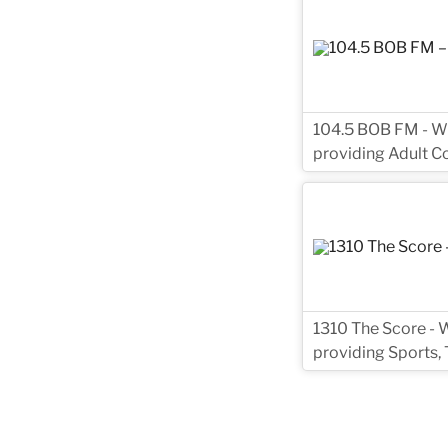
104.5 BOB FM - WZT
providing Adult C
1310 The Score - W
providing Sports, 