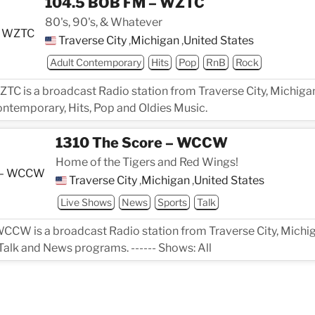
104.5 BOB FM – WZTC
80's, 90's, & Whatever
Traverse City
,
Michigan
,
United States
Adult Contemporary
Hits
Pop
RnB
Rock
C is a broadcast Radio station from Traverse City, Michigan
ontemporary, Hits, Pop and Oldies Music.
1310 The Score – WCCW
Home of the Tigers and Red Wings!
Traverse City
,
Michigan
,
United States
Live Shows
News
Sports
Talk
CCW is a broadcast Radio station from Traverse City, Michig
Talk and News programs. ------ Shows: All