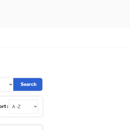
Search
rt :