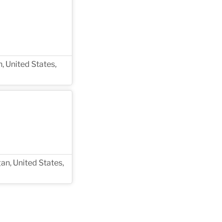
, United States,
an, United States,