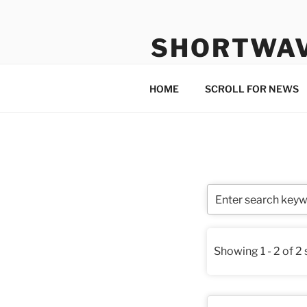
Skip
to
SHORTWA
content
Internet, Radio, News
HOME
SCROLL FOR NEWS
Showing 1 - 2 of 2 