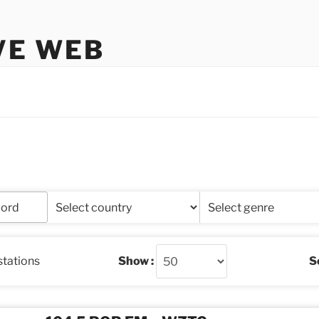
VE WEB
stations
Show :
So