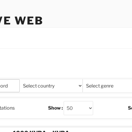
VE WEB
stations
Show :
So