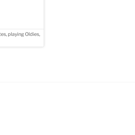
es, playing Oldies,