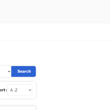
Search
rt :