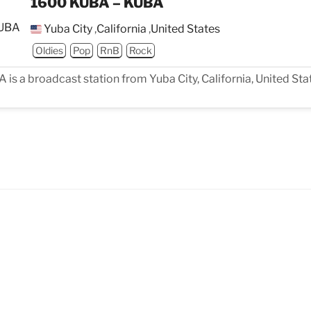
1600 KUBA – KUBA
Yuba City
,
California
,
United States
Oldies
Pop
RnB
Rock
s a broadcast station from Yuba City, California, United Stat