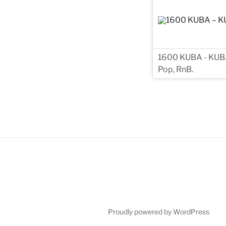
1600 KUBA - KUBA i
Pop, RnB.
Proudly powered by WordPress