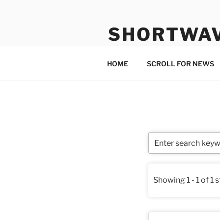
Skip
to
SHORTWA
content
Internet, Radio, News
HOME
SCROLL FOR NEWS
Showing 1 - 1 of 1 