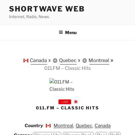
Skip
SHORTWAVE WEB
to
Internet, Radio, News
content
Menu
Canada
Quebec
Montreal
011.FM – Classic Hits
LIVE
011.FM – CLASSIC HITS
Country:
Montreal
,
Quebec
,
Canada