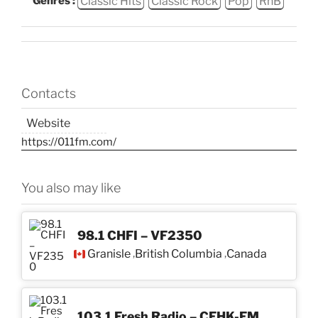
Classic Hits
Classic Rock
Pop
RnB
Genres :
Contacts
Website
https://011fm.com/
You also may like
98.1 CHFI – VF2350
Granisle
British Columbia
Canada
,
,
103.1 Fresh Radio – CFHK-FM