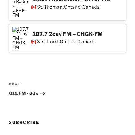
St. Thomas
Ontario
Canada
,
,
107.7 2day FM – CHGK-FM
Stratford
Ontario
Canada
,
,
Post
navigation
Next
NEXT
Post
011.FM - 60s
SUBSCRIBE