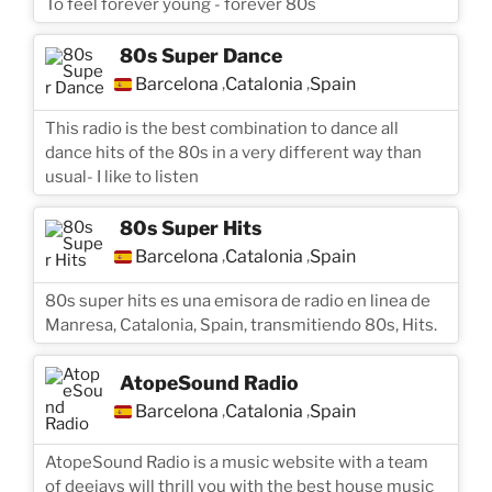
To feel forever young - forever 80s
80s Super Dance
Barcelona
Catalonia
Spain
,
,
This radio is the best combination to dance all
dance hits of the 80s in a very different way than
usual- I like to listen
80s Super Hits
Barcelona
Catalonia
Spain
,
,
80s super hits es una emisora de radio en linea de
Manresa, Catalonia, Spain, transmitiendo 80s, Hits.
AtopeSound Radio
Barcelona
Catalonia
Spain
,
,
AtopeSound Radio is a music website with a team
of deejays will thrill you with the best house music