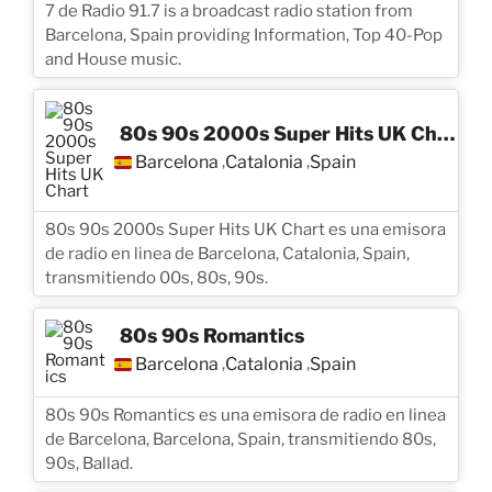
7 de Radio 91.7 is a broadcast radio station from
Barcelona, Spain providing Information, Top 40-Pop
and House music.
80s 90s 2000s Super Hits UK Chart
Barcelona
Catalonia
Spain
,
,
80s 90s 2000s Super Hits UK Chart es una emisora
de radio en linea de Barcelona, Catalonia, Spain,
transmitiendo 00s, 80s, 90s.
80s 90s Romantics
Barcelona
Catalonia
Spain
,
,
80s 90s Romantics es una emisora de radio en linea
de Barcelona, Barcelona, Spain, transmitiendo 80s,
90s, Ballad.