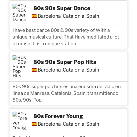
80s 90s Super Dance
Barcelona
Catalonia
Spain
,
,
I have best dance 80s & 90s variety of With a
unique musical culture. That Have meditated a lot
of music-It is a unique station
80s 90s Super Pop Hits
Barcelona
Catalonia
Spain
,
,
80s 90s super pop hits es una emisora de radio en
linea de Manresa, Catalonia, Spain, transmitiendo
80s, 90s, Pop.
80s Forever Young
Barcelona
Catalonia
Spain
,
,