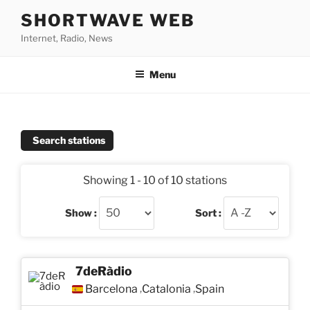
Skip
SHORTWAVE WEB
to
Internet, Radio, News
content
Menu
Search stations
Showing 1 - 10 of 10 stations
Show :
Sort :
7deRàdio
Barcelona
Catalonia
Spain
,
,