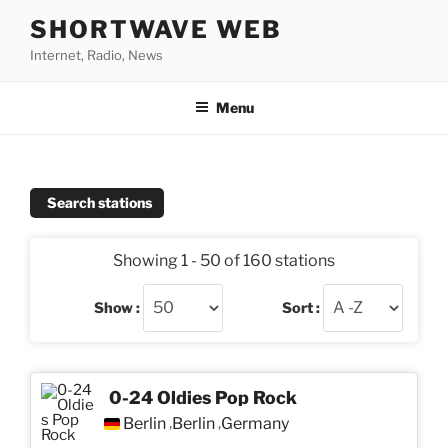
Skip
SHORTWAVE WEB
to
Internet, Radio, News
content
Menu
Search stations
Showing 1 - 50 of 160 stations
Show :
Sort :
0-24 Oldies Pop Rock
Berlin
Berlin
Germany
,
,