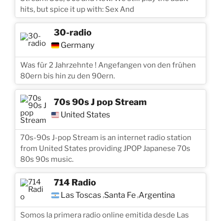
hits, but spice it up with: Sex And
30-radio
Germany
Was für 2 Jahrzehnte ! Angefangen von den frühen
80ern bis hin zu den 90ern.
70s 90s J pop Stream
United States
70s-90s J-pop Stream is an internet radio station
from United States providing JPOP Japanese 70s
80s 90s music.
714 Radio
Las Toscas
Santa Fe
Argentina
,
,
Somos la primera radio online emitida desde Las