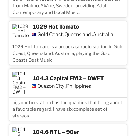
from Malmö, Skåne, Sweden, providing Adult
Contemporary and Local Music.
1029 Hot Tomato
Gold Coast
Queensland
Australia
,
,
1029 Hot Tomato is a broadcast radio station in Gold
Coast, Queensland, Australia, playing the Gold
Coasts Best Music.
104.3 Capital FM2 – DWFT
Quezon City
Philippines
,
hi, your fm station has the qualities that bring about
a favorable regard. l have six complete set of
stereos
104.6 RTL – 90er