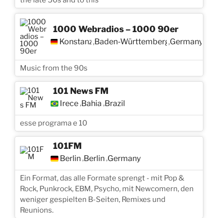
1000 Webradios – 1000 90er
Konstanz
Baden-Württemberg
Germany
,
,
Music from the 90s
101 News FM
Irece
Bahia
Brazil
,
,
esse programa e 10
101FM
Berlin
Berlin
Germany
,
,
Ein Format, das alle Formate sprengt - mit Pop &
Rock, Punkrock, EBM, Psycho, mit Newcomern, den
weniger gespielten B-Seiten, Remixes und
Reunions.