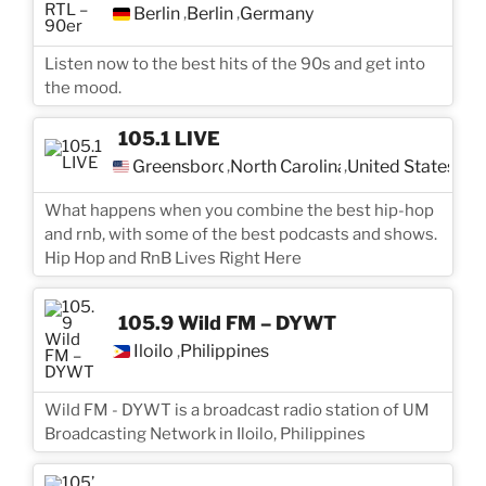
Berlin
Berlin
Germany
,
,
Listen now to the best hits of the 90s and get into
the mood.
105.1 LIVE
Greensboro
North Carolina
United States
,
,
What happens when you combine the best hip-hop
and rnb, with some of the best podcasts and shows.
Hip Hop and RnB Lives Right Here
105.9 Wild FM – DYWT
Iloilo
Philippines
,
Wild FM - DYWT is a broadcast radio station of UM
Broadcasting Network in Iloilo, Philippines