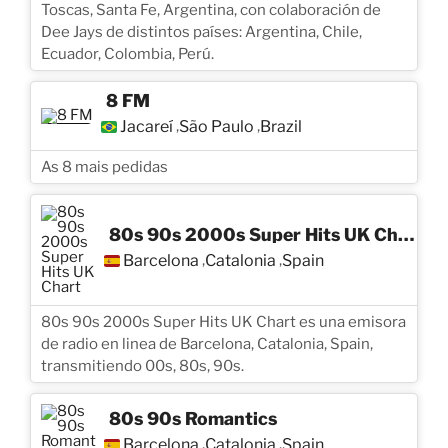
Toscas, Santa Fe, Argentina, con colaboración de
Dee Jays de distintos países: Argentina, Chile,
Ecuador, Colombia, Perú.
8 FM
Jacareí
São Paulo
Brazil
,
,
As 8 mais pedidas
80s 90s 2000s Super Hits UK Chart
Barcelona
Catalonia
Spain
,
,
80s 90s 2000s Super Hits UK Chart es una emisora
de radio en linea de Barcelona, Catalonia, Spain,
transmitiendo 00s, 80s, 90s.
80s 90s Romantics
Barcelona
Catalonia
Spain
,
,