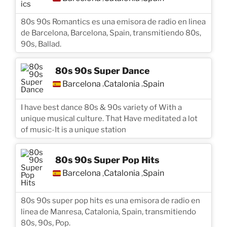
80s 90s Romantics es una emisora de radio en linea
de Barcelona, Barcelona, Spain, transmitiendo 80s,
90s, Ballad.
80s 90s Super Dance
Barcelona
Catalonia
Spain
,
,
I have best dance 80s & 90s variety of With a
unique musical culture. That Have meditated a lot
of music-It is a unique station
80s 90s Super Pop Hits
Barcelona
Catalonia
Spain
,
,
80s 90s super pop hits es una emisora de radio en
linea de Manresa, Catalonia, Spain, transmitiendo
80s, 90s, Pop.