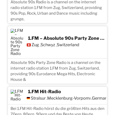
Absolute 90s Radio is a channel on the internet
radio station 1.FM from Zug, Switzerland, providing
90s Pop, Rock, Urban and Dance music including
grunge,
1.FM – Absolute 90s Party Zone Radio
Zug
Schwyz
Switzerland
,
,
Absolute 90s Party Zone Radio is a channel on the
internet radio station 1.FM from Zug, Switzerland,
providing 90s Eurodance Mega Hits, Electronic
House &
1.FM Hit-Radio
Stralsund
Mecklenburg-Vorpommern
Germany
,
,
Bei 1.FM Hit-Radio hörst du die größten Hits aus den
70ern, 80ern, 90ern und das Beste von Heute.