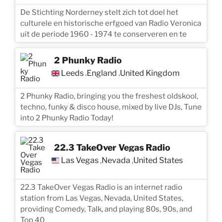
De Stichting Norderney stelt zich tot doel het
culturele en historische erfgoed van Radio Veronica
uit de periode 1960 - 1974 te conserveren en te
2 Phunky Radio
Leeds
England
United Kingdom
,
,
2 Phunky Radio, bringing you the freshest oldskool,
techno, funky & disco house, mixed by live DJs, Tune
into 2 Phunky Radio Today!
22.3 TakeOver Vegas Radio
Las Vegas
Nevada
United States
,
,
22.3 TakeOver Vegas Radio is an internet radio
station from Las Vegas, Nevada, United States,
providing Comedy, Talk, and playing 80s, 90s, and
Top 40