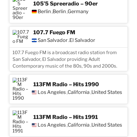
105’5 Spreeradio – 90er
Berlin
Berlin
Germany
,
,
107.7 Fuego FM
San Salvador
El Salvador
,
107.7 Fuego FM is a broadcast radio station from
San Salvador, El Salvador providing Adult
Contemporary music of the 80s, 90s and 2000s.
113FM Radio – Hits 1990
Los Angeles
California
United States
,
,
113FM Radio – Hits 1991
Los Angeles
California
United States
,
,