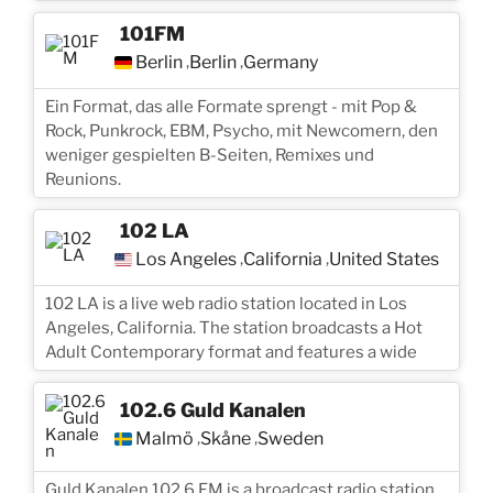
101FM
Berlin
Berlin
Germany
,
,
Ein Format, das alle Formate sprengt - mit Pop &
Rock, Punkrock, EBM, Psycho, mit Newcomern, den
weniger gespielten B-Seiten, Remixes und
Reunions.
102 LA
Los Angeles
California
United States
,
,
102 LA is a live web radio station located in Los
Angeles, California. The station broadcasts a Hot
Adult Contemporary format and features a wide
102.6 Guld Kanalen
Malmö
Skåne
Sweden
,
,
Guld Kanalen 102.6 FM is a broadcast radio station