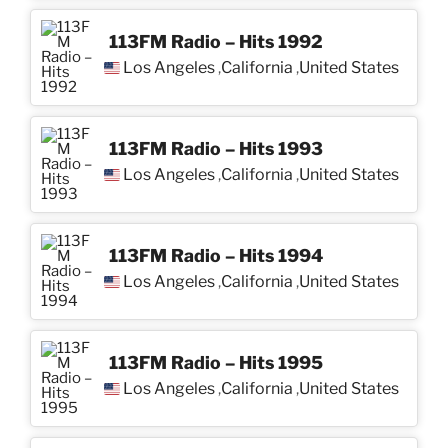
113FM Radio – Hits 1992
Los Angeles
California
United States
,
,
113FM Radio – Hits 1993
Los Angeles
California
United States
,
,
113FM Radio – Hits 1994
Los Angeles
California
United States
,
,
113FM Radio – Hits 1995
Los Angeles
California
United States
,
,