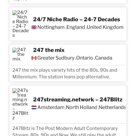
24/7 Niche Radio – 24-7 Decades
Nottingham
England
United Kingdom
,
,
247 the mix
Greater Sudbury
Ontario
Canada
,
,
247 the mix plays variety hits of the 80s, 90s and
Millennium. The station leans pop alternative.
247streaming.network – 247Blitz
Amsterdam
North Holland
Netherlands
,
,
247Blitz is The Post Modern Adult Contemporary
Stream. 80s, 90s and Now. We still play the adult