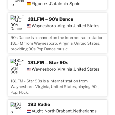
Figueres
Catalonia
Spain
,
,
181.FM – 90’s Dance
Waynesboro
Virginia
United States
,
,
90s Dance is a channel on the internet radio station
181.FM from Waynesboro, Virginia, United States,
providing 90s Pop Dance music.
181.FM – Star 90s
Waynesboro
Virginia
United States
,
,
181.FM - Star 90s is a internet station from
Waynesboro, Virginia, United States, playing 90s,
Pop, Rock.
192 Radio
Vught
North Brabant
Netherlands
,
,