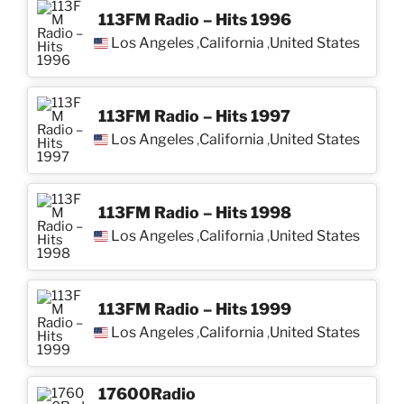
113FM Radio – Hits 1996
Los Angeles
California
United States
,
,
113FM Radio – Hits 1997
Los Angeles
California
United States
,
,
113FM Radio – Hits 1998
Los Angeles
California
United States
,
,
113FM Radio – Hits 1999
Los Angeles
California
United States
,
,
17600Radio