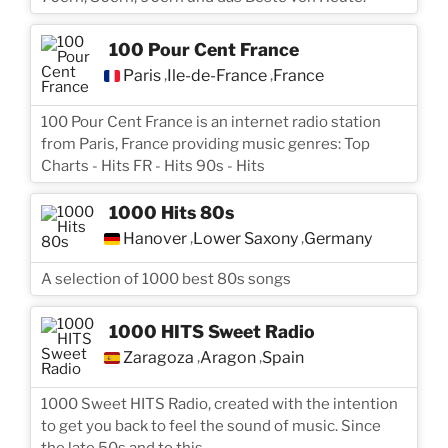
100 Pour Cent France
Paris
Île-de-France
France
,
,
100 Pour Cent France is an internet radio station
from Paris, France providing music genres: Top
Charts - Hits FR - Hits 90s - Hits
1000 Hits 80s
Hanover
Lower Saxony
Germany
,
,
A selection of 1000 best 80s songs
1000 HITS Sweet Radio
Zaragoza
Aragon
Spain
,
,
1000 Sweet HITS Radio, created with the intention
to get you back to feel the sound of music. Since
the late 50s and to this