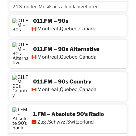
24 Stunden Musik aus allen Jahrzehnten
011.FM – 90s
Montreal
Quebec
Canada
,
,
011.FM – 90s Alternative
Montreal
Quebec
Canada
,
,
011.FM – 90s Country
Montreal
Quebec
Canada
,
,
1.FM – Absolute 90’s Radio
Zug
Schwyz
Switzerland
,
,