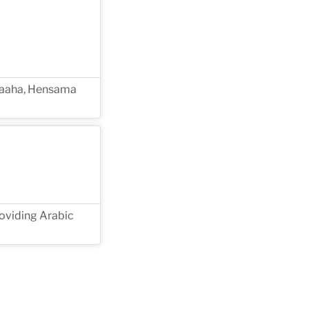
Amaaha, Hensama
roviding Arabic