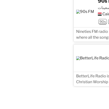
90s
تسعينا
Cai
90s
Nineties FM radio
where all the songs
BetterLife Radio i
Christian Worship