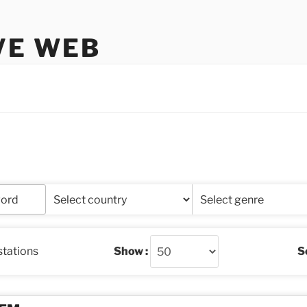
VE WEB
stations
Show :
So