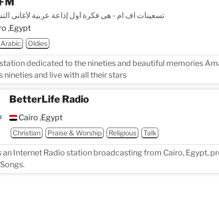
 FM
ت اف ام - هي فكرة أول إذاعة عربية لأغاني التسعينات
ro
,
Egypt
Arabic
Oldies
 station dedicated to the nineties and beautiful memories 
 nineties and live with all their stars
BetterLife Radio
Cairo
,
Egypt
Christian
Praise & Worship
Religious
Talk
s an Internet Radio station broadcasting from Cairo, Egypt, p
 Songs.