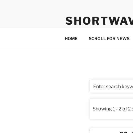
Skip
to
SHORTWA
content
Internet, Radio, News
HOME
SCROLL FOR NEWS
Showing 1 - 2 of 2 