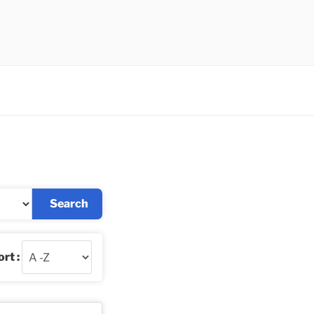
Search
rt :