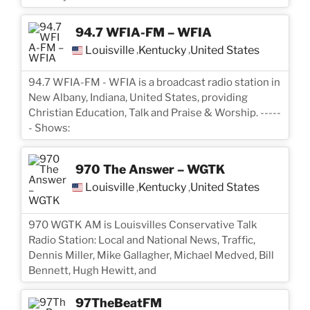
94.7 WFIA-FM – WFIA
Louisville
Kentucky
United States
,
,
94.7 WFIA-FM - WFIA is a broadcast radio station in
New Albany, Indiana, United States, providing
Christian Education, Talk and Praise & Worship. -----
- Shows:
970 The Answer – WGTK
Louisville
Kentucky
United States
,
,
970 WGTK AM is Louisvilles Conservative Talk
Radio Station: Local and National News, Traffic,
Dennis Miller, Mike Gallagher, Michael Medved, Bill
Bennett, Hugh Hewitt, and
97TheBeatFM