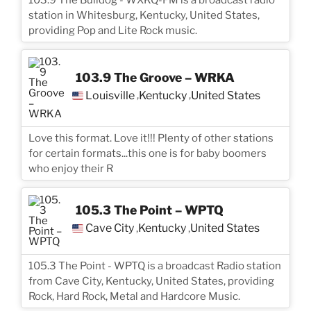
station in Whitesburg, Kentucky, United States,
providing Pop and Lite Rock music.
103.9 The Groove – WRKA
Louisville
Kentucky
United States
,
,
Love this format. Love it!!! Plenty of other stations
for certain formats...this one is for baby boomers
who enjoy their R
105.3 The Point – WPTQ
Cave City
Kentucky
United States
,
,
105.3 The Point - WPTQ is a broadcast Radio station
from Cave City, Kentucky, United States, providing
Rock, Hard Rock, Metal and Hardcore Music.