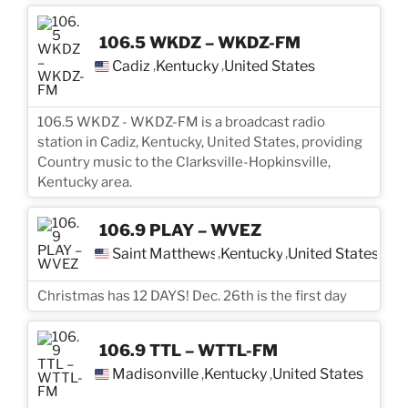
106.5 WKDZ – WKDZ-FM
Cadiz
Kentucky
United States
,
,
106.5 WKDZ - WKDZ-FM is a broadcast radio
station in Cadiz, Kentucky, United States, providing
Country music to the Clarksville-Hopkinsville,
Kentucky area.
106.9 PLAY – WVEZ
Saint Matthews
Kentucky
United States
,
,
Christmas has 12 DAYS! Dec. 26th is the first day
106.9 TTL – WTTL-FM
Madisonville
Kentucky
United States
,
,