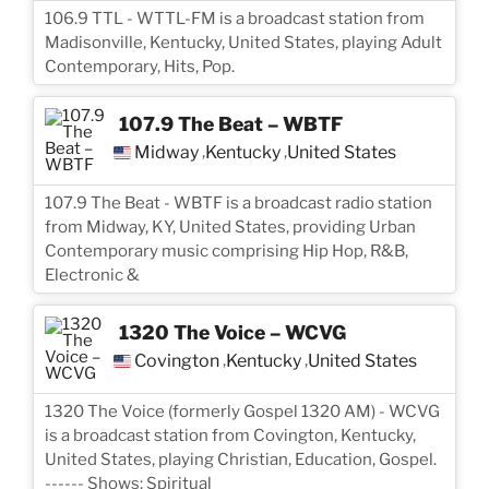
106.9 TTL - WTTL-FM is a broadcast station from
Madisonville, Kentucky, United States, playing Adult
Contemporary, Hits, Pop.
107.9 The Beat – WBTF
Midway
Kentucky
United States
,
,
107.9 The Beat - WBTF is a broadcast radio station
from Midway, KY, United States, providing Urban
Contemporary music comprising Hip Hop, R&B,
Electronic &
1320 The Voice – WCVG
Covington
Kentucky
United States
,
,
1320 The Voice (formerly Gospel 1320 AM) - WCVG
is a broadcast station from Covington, Kentucky,
United States, playing Christian, Education, Gospel.
------ Shows: Spiritual