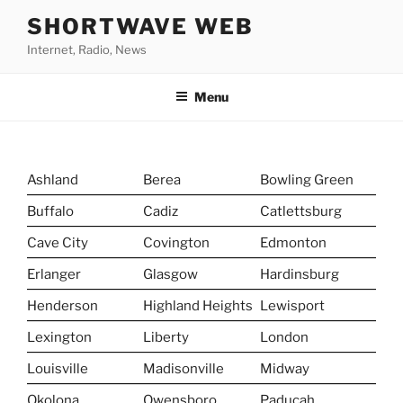
Skip
SHORTWAVE WEB
to
Internet, Radio, News
content
Menu
Ashland
Berea
Bowling Green
Buffalo
Cadiz
Catlettsburg
Cave City
Covington
Edmonton
Erlanger
Glasgow
Hardinsburg
Henderson
Highland Heights
Lewisport
Lexington
Liberty
London
Louisville
Madisonville
Midway
Okolona
Owensboro
Paducah