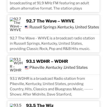
broadcasting at 91.9 MHz FM featuring an adult
album alternative format. The station plays
92.7 The Wave – WHVE
Russell Springs
Kentucky
United States
,
,
92.7 The Wave - WHVE is a broadcast radio station
in Russell Springs, Kentucky, United States,
providing Classic Rock, Pop and R&B Hits music.
93.1 WDHR – WDHR
Pikeville
Kentucky
United States
,
,
93.1 WDHR is a broadcast Radio station from
Pikeville, Kentucky, United States, providing
Country, Hits, Classics and Bluegrass Music. ------
Shows: After Midnite, Dave Stanford,
93.5 The Wiz