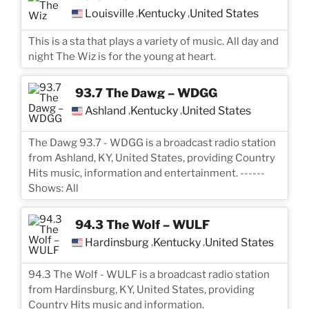
Louisville
Kentucky
United States
,
,
This is a sta that plays a variety of music. All day and
night The Wiz is for the young at heart.
93.7 The Dawg – WDGG
Ashland
Kentucky
United States
,
,
The Dawg 93.7 - WDGG is a broadcast radio station
from Ashland, KY, United States, providing Country
Hits music, information and entertainment. ------
Shows: All
94.3 The Wolf – WULF
Hardinsburg
Kentucky
United States
,
,
94.3 The Wolf - WULF is a broadcast radio station
from Hardinsburg, KY, United States, providing
Country Hits music and information.