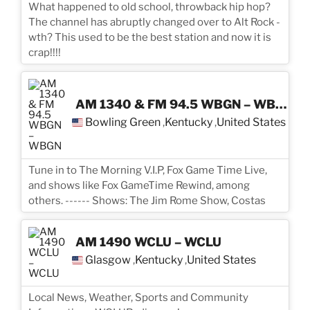
What happened to old school, throwback hip hop?
The channel has abruptly changed over to Alt Rock -
wth? This used to be the best station and now it is
crap!!!!
AM 1340 & FM 94.5 WBGN – WBGN
Bowling Green
Kentucky
United States
,
,
Tune in to The Morning V.I.P, Fox Game Time Live,
and shows like Fox GameTime Rewind, among
others. ------ Shows: The Jim Rome Show, Costas
AM 1490 WCLU – WCLU
Glasgow
Kentucky
United States
,
,
Local News, Weather, Sports and Community