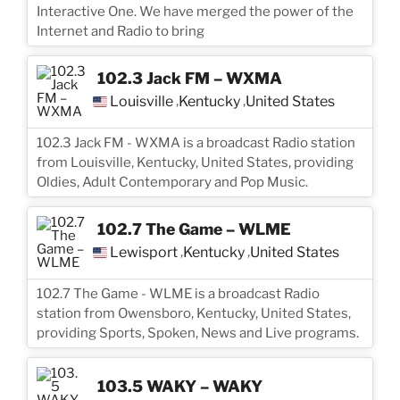
Interactive One. We have merged the power of the
Internet and Radio to bring
102.3 Jack FM – WXMA
Louisville
Kentucky
United States
,
,
102.3 Jack FM - WXMA is a broadcast Radio station
from Louisville, Kentucky, United States, providing
Oldies, Adult Contemporary and Pop Music.
102.7 The Game – WLME
Lewisport
Kentucky
United States
,
,
102.7 The Game - WLME is a broadcast Radio
station from Owensboro, Kentucky, United States,
providing Sports, Spoken, News and Live programs.
103.5 WAKY – WAKY