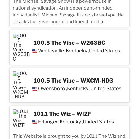
The Michael Savage Show is a powerhouse in
national syndication. An independent-minded
individualist, Michael Savage fits no stereotype. He
attacks big government and liberal media
100.5 The Vibe – W263BG
Whitesville
Kentucky
United States
,
,
100.5 The Vibe – WXCM-HD3
Owensboro
Kentucky
United States
,
,
101.1 The Wiz – WIZF
Erlanger
Kentucky
United States
,
,
This Website is brought to you by 101.1 The Wiz and