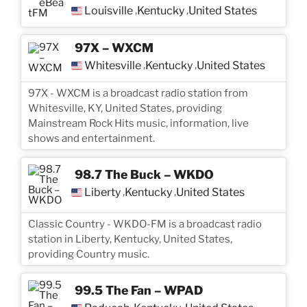
Louisville
Kentucky
United States
,
,
97X – WXCM
Whitesville
Kentucky
United States
,
,
97X - WXCM is a broadcast radio station from
Whitesville, KY, United States, providing
Mainstream Rock Hits music, information, live
shows and entertainment.
98.7 The Buck – WKDO
Liberty
Kentucky
United States
,
,
Classic Country - WKDO-FM is a broadcast radio
station in Liberty, Kentucky, United States,
providing Country music.
99.5 The Fan – WPAD