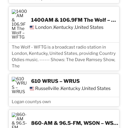
1400AM & 106.9FM The Wolf – WFTG
London
Kentucky
United States
,
,
The Wolf - WFTG is a broadcast radio station in
London, Kentucky, United States, providing Country
Oldies music. ------ Shows: The Dave Ramsey Show,
The
610 WRUS – WRUS
Russellville
Kentucky
United States
,
,
Logan countys own
860-AM & 96.5-FM, WSON – WSON