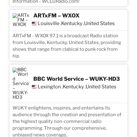
Information - WCLURadio.com!
ARTxFM – WXOX
Louisville
Kentucky
United States
,
,
ARTxFM - WXOX 97.1 is a broadcast Radio station
from Louisville, Kentucky, United States, providing
shows that range from clabical to punk rock from
hip
BBC World Service – WUKY-HD3
Lexington
Kentucky
United States
,
,
WUKY enlightens, inspires, and entertains its
audience through the creation and presentation of
the highest quality non-commercial radio
programming. Through our comprehensive,
unbiased news coverage,