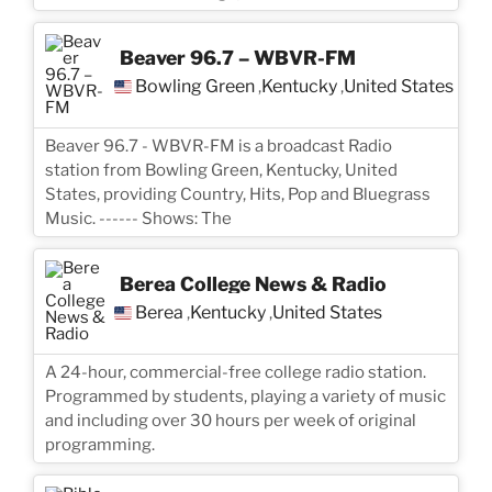
Beaver 96.7 – WBVR-FM
Bowling Green
Kentucky
United States
,
,
Beaver 96.7 - WBVR-FM is a broadcast Radio
station from Bowling Green, Kentucky, United
States, providing Country, Hits, Pop and Bluegrass
Music. ------ Shows: The
Berea College News & Radio
Berea
Kentucky
United States
,
,
A 24-hour, commercial-free college radio station.
Programmed by students, playing a variety of music
and including over 30 hours per week of original
programming.