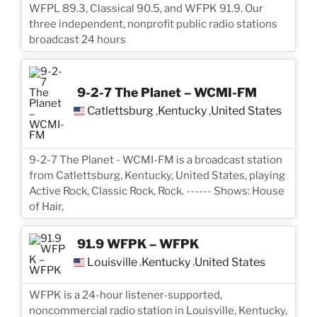
WFPL 89.3, Classical 90.5, and WFPK 91.9. Our
three independent, nonprofit public radio stations
broadcast 24 hours
9-2-7 The Planet – WCMI-FM
Catlettsburg
Kentucky
United States
,
,
9-2-7 The Planet - WCMI-FM is a broadcast station
from Catlettsburg, Kentucky, United States, playing
Active Rock, Classic Rock, Rock. ------ Shows: House
of Hair,
91.9 WFPK – WFPK
Louisville
Kentucky
United States
,
,
WFPK is a 24-hour listener-supported,
noncommercial radio station in Louisville, Kentucky,