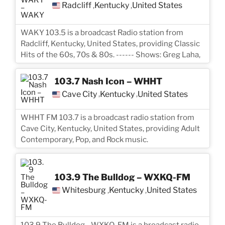
Radcliff
Kentucky
United States
,
,
WAKY 103.5 is a broadcast Radio station from
Radcliff, Kentucky, United States, providing Classic
Hits of the 60s, 70s & 80s. ------ Shows: Greg Laha,
103.7 Nash Icon – WHHT
Cave City
Kentucky
United States
,
,
WHHT FM 103.7 is a broadcast radio station from
Cave City, Kentucky, United States, providing Adult
Contemporary, Pop, and Rock music.
103.9 The Bulldog – WXKQ-FM
Whitesburg
Kentucky
United States
,
,
103.9 The Bulldog - WXKQ-FM is a broadcast radio