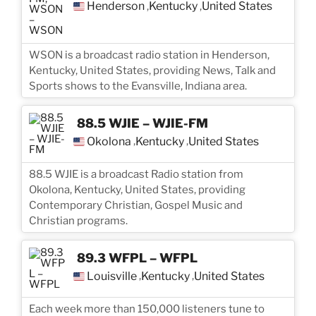
Henderson
Kentucky
United States
,
,
WSON is a broadcast radio station in Henderson,
Kentucky, United States, providing News, Talk and
Sports shows to the Evansville, Indiana area.
88.5 WJIE – WJIE-FM
Okolona
Kentucky
United States
,
,
88.5 WJIE is a broadcast Radio station from
Okolona, Kentucky, United States, providing
Contemporary Christian, Gospel Music and
Christian programs.
89.3 WFPL – WFPL
Louisville
Kentucky
United States
,
,
Each week more than 150,000 listeners tune to