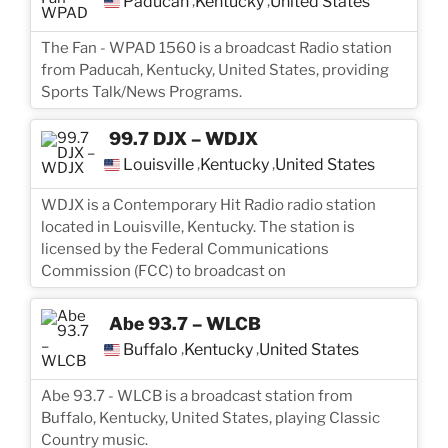
Paducah
Kentucky
United States
,
,
The Fan - WPAD 1560 is a broadcast Radio station
from Paducah, Kentucky, United States, providing
Sports Talk/News Programs.
99.7 DJX – WDJX
Louisville
Kentucky
United States
,
,
WDJX is a Contemporary Hit Radio radio station
located in Louisville, Kentucky. The station is
licensed by the Federal Communications
Commission (FCC) to broadcast on
Abe 93.7 – WLCB
Buffalo
Kentucky
United States
,
,
Abe 93.7 - WLCB is a broadcast station from
Buffalo, Kentucky, United States, playing Classic
Country music.