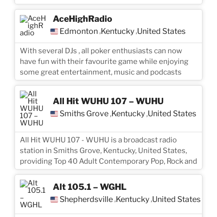
AceHighRadio
Edmonton
Kentucky
United States
,
,
With several DJs , all poker enthusiasts can now
have fun with their favourite game while enjoying
some great entertainment, music and podcasts
All Hit WUHU 107 – WUHU
Smiths Grove
Kentucky
United States
,
,
All Hit WUHU 107 - WUHU is a broadcast radio
station in Smiths Grove, Kentucky, United States,
providing Top 40 Adult Contemporary Pop, Rock and
Alt 105.1 – WGHL
Shepherdsville
Kentucky
United States
,
,