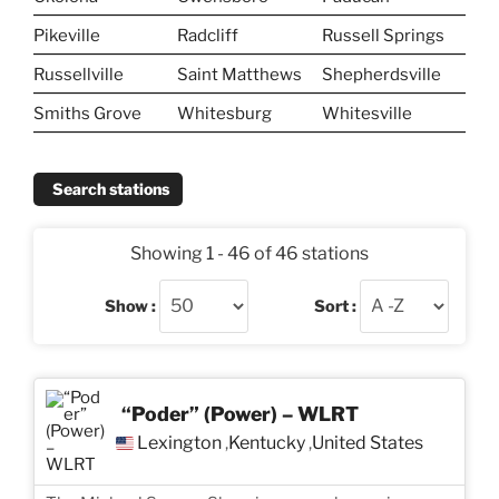
Pikeville
Radcliff
Russell Springs
Russellville
Saint Matthews
Shepherdsville
Smiths Grove
Whitesburg
Whitesville
Search stations
Showing 1 - 46 of 46 stations
Show :
Sort :
“Poder” (Power) – WLRT
Lexington
Kentucky
United States
,
,