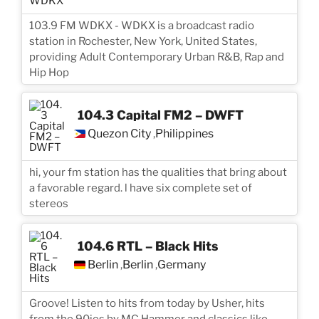
103.9 FM WDKX - WDKX is a broadcast radio
station in Rochester, New York, United States,
providing Adult Contemporary Urban R&B, Rap and
Hip Hop
104.3 Capital FM2 – DWFT
Quezon City
Philippines
,
hi, your fm station has the qualities that bring about
a favorable regard. l have six complete set of
stereos
104.6 RTL – Black Hits
Berlin
Berlin
Germany
,
,
Groove! Listen to hits from today by Usher, hits
from the 90ies by MC Hammer and classics like