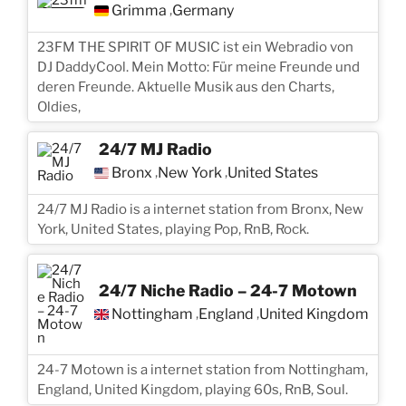
Grimma
Germany
,
23FM THE SPIRIT OF MUSIC ist ein Webradio von
DJ DaddyCool. Mein Motto: Für meine Freunde und
deren Freunde. Aktuelle Musik aus den Charts,
Oldies,
24/7 MJ Radio
Bronx
New York
United States
,
,
24/7 MJ Radio is a internet station from Bronx, New
York, United States, playing Pop, RnB, Rock.
24/7 Niche Radio – 24-7 Motown
Nottingham
England
United Kingdom
,
,
24-7 Motown is a internet station from Nottingham,
England, United Kingdom, playing 60s, RnB, Soul.