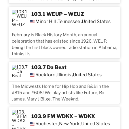
103.1 WEUP – WEUZ
Minor Hill
Tennessee
United States
,
,
February is Black History Month, an annual
celebration that has existed since 1926. WEUP,
being the first black owned radio station in Alabama,
thinks its
103.7 Da Beat
Rockford
Illinois
United States
,
,
The Midwests Home for Hip Hop and R&B in the
#815 and #608! We play artists like Future, Ro
James, Mary J Blige, The Weeknd,
103.9 FM WDKX – WDKX
Rochester
New York
United States
,
,