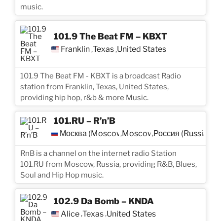
music.
101.9 The Beat FM – KBXT
Franklin
Texas
United States
,
,
101.9 The Beat FM - KBXT is a broadcast Radio
station from Franklin, Texas, United States,
providing hip hop, r&b & more Music.
101.RU – R’n’B
Москва (Moscow)
Moscow
Россия (Russia)
,
,
RnB is a channel on the internet radio Station
101.RU from Moscow, Russia, providing R&B, Blues,
Soul and Hip Hop music.
102.9 Da Bomb – KNDA
Alice
Texas
United States
,
,