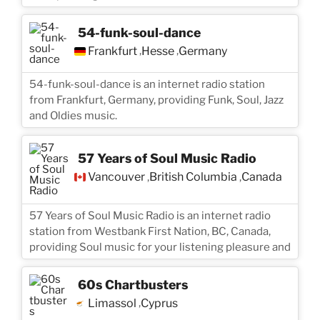
54-funk-soul-dance
Frankfurt
Hesse
Germany
,
,
54-funk-soul-dance is an internet radio station
from Frankfurt, Germany, providing Funk, Soul, Jazz
and Oldies music.
57 Years of Soul Music Radio
Vancouver
British Columbia
Canada
,
,
57 Years of Soul Music Radio is an internet radio
station from Westbank First Nation, BC, Canada,
providing Soul music for your listening pleasure and
60s Chartbusters
Limassol
Cyprus
,