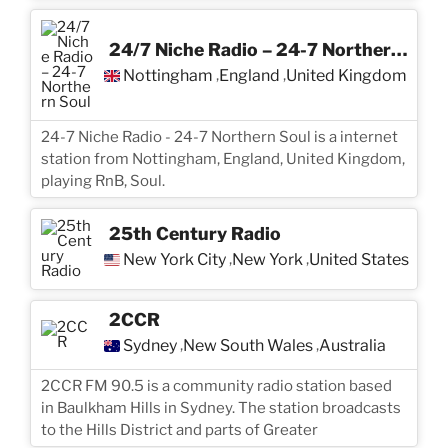
24/7 Niche Radio – 24-7 Northern Soul
Nottingham
England
United Kingdom
,
,
24-7 Niche Radio - 24-7 Northern Soul is a internet
station from Nottingham, England, United Kingdom,
playing RnB, Soul.
25th Century Radio
New York City
New York
United States
,
,
2CCR
Sydney
New South Wales
Australia
,
,
2CCR FM 90.5 is a community radio station based
in Baulkham Hills in Sydney. The station broadcasts
to the Hills District and parts of Greater