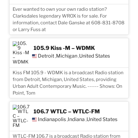
Ever wanted to own your own radio station?
Clarksdales legendary WROX is for sale. For
information, contact Dale Ganske at 608-831-8708
or Larry Fuss at
105.9 Kiss -M – WDMK
Detroit
Michigan
United States
,
,
Kiss FM 105.9 - WDMK is a broadcast Radio station
from Detroit, Michigan, United States, providing
Urban Adult Contemporary Music. ------ Shows: On
Point, Tom
106.7 WTLC – WTLC-FM
Indianapolis
Indiana
United States
,
,
WTLC-FM 106.7 is a broadcast Radio station from