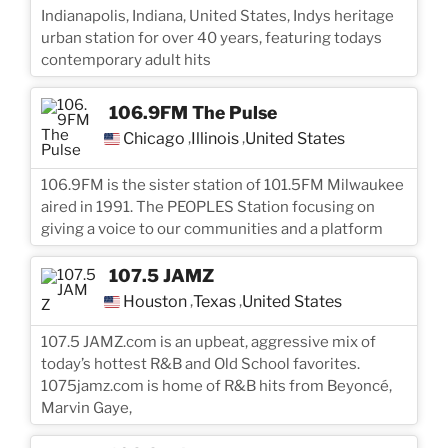
Indianapolis, Indiana, United States, Indys heritage
urban station for over 40 years, featuring todays
contemporary adult hits
106.9FM The Pulse
Chicago
Illinois
United States
,
,
106.9FM is the sister station of 101.5FM Milwaukee
aired in 1991. The PEOPLES Station focusing on
giving a voice to our communities and a platform
107.5 JAMZ
Houston
Texas
United States
,
,
107.5 JAMZ.com is an upbeat, aggressive mix of
today’s hottest R&B and Old School favorites.
1075jamz.com is home of R&B hits from Beyoncé,
Marvin Gaye,