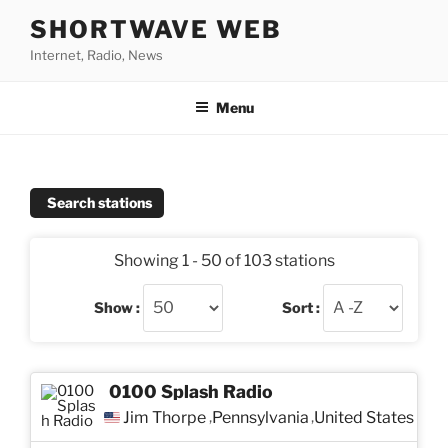
Skip
SHORTWAVE WEB
to
Internet, Radio, News
content
Menu
Search stations
Showing 1 - 50 of 103 stations
Show :
Sort :
0100 Splash Radio
Jim Thorpe
Pennsylvania
United States
,
,