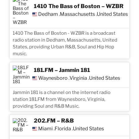
1410 The Bass of Boston – WZBR
Dedham
Massachusetts
United States
,
,
1410 The Bass of Boston - WZBR is a broadcast
radio station in Dedham, Massachusetts, United
States, providing Urban R&B, Soul and Hip Hop
music.
181.FM – Jammin 181
Waynesboro
Virginia
United States
,
,
Jammin 181 is a channel on the internet radio
station 181.FM from Waynesboro, Virginia,
providing Soul and R&B Music.
202.FM – R&B
Miami
Florida
United States
,
,