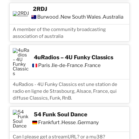
2RDJ
Burwood
New South Wales
Australia
,
,
A member of the community broadcasting
association of australia
4uRadios – 4U Funky Classics
Paris
Île-de-France
France
,
,
4uRadios - 4U Funky Classics est une station de
radio en ligne de Strasbourg, Alsace, France, qui
diffuse Classics, Funk, RnB.
54 Funk Soul Dance
Frankfurt
Hesse
Germany
,
,
Can I please get a streamURL? or a mu38?