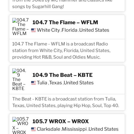
songs by Sugarhill Gang!
104.7 The Flame – WFLM
White City
Florida
United States
,
,
104.7 The Flame - WFLM is a broadcast Radio
station from White City, Florida, United States,
providing Hot R&B, Soul and Oldies Music.
104.9 The Beat – KBTE
Tulia
Texas
United States
,
,
The Beat - KBTE is a broadcast station from Tulia,
Texas, United States, playing Hip Hop, Soul, Top 40.
105.7 WROX – WROX
Clarksdale
Mississippi
United States
,
,