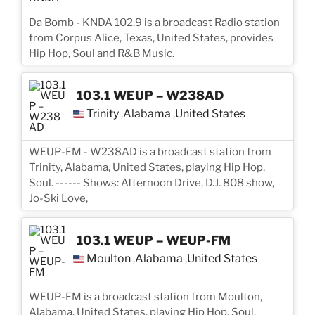
Da Bomb - KNDA 102.9 is a broadcast Radio station
from Corpus Alice, Texas, United States, provides
Hip Hop, Soul and R&B Music.
103.1 WEUP – W238AD
Trinity
Alabama
United States
,
,
WEUP-FM - W238AD is a broadcast station from
Trinity, Alabama, United States, playing Hip Hop,
Soul. ------ Shows: Afternoon Drive, D.J. 808 show,
Jo-Ski Love,
103.1 WEUP – WEUP-FM
Moulton
Alabama
United States
,
,
WEUP-FM is a broadcast station from Moulton,
Alabama, United States, playing Hip Hop, Soul.