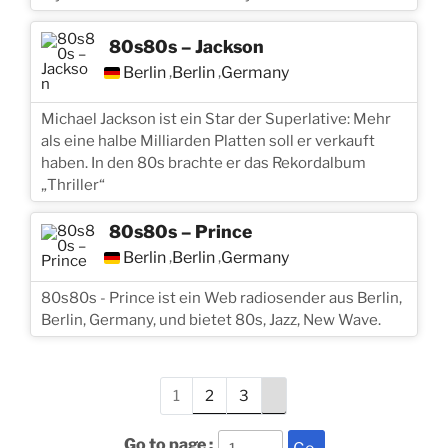
80s80s – Jackson
Berlin
Berlin
Germany
,
,
Michael Jackson ist ein Star der Superlative: Mehr
als eine halbe Milliarden Platten soll er verkauft
haben. In den 80s brachte er das Rekordalbum
„Thriller“
80s80s – Prince
Berlin
Berlin
Germany
,
,
80s80s - Prince ist ein Web radiosender aus Berlin,
Berlin, Germany, und bietet 80s, Jazz, New Wave.
1
2
3
Go to page :