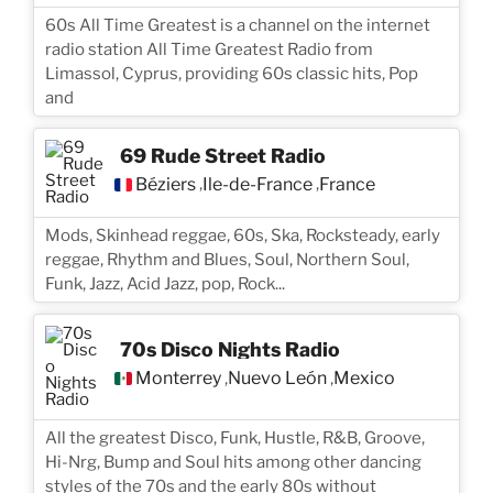
60s All Time Greatest is a channel on the internet
radio station All Time Greatest Radio from
Limassol, Cyprus, providing 60s classic hits, Pop
and
69 Rude Street Radio
Béziers
Île-de-France
France
,
,
Mods, Skinhead reggae, 60s, Ska, Rocksteady, early
reggae, Rhythm and Blues, Soul, Northern Soul,
Funk, Jazz, Acid Jazz, pop, Rock...
70s Disco Nights Radio
Monterrey
Nuevo León
Mexico
,
,
All the greatest Disco, Funk, Hustle, R&B, Groove,
Hi-Nrg, Bump and Soul hits among other dancing
styles of the 70s and the early 80s without