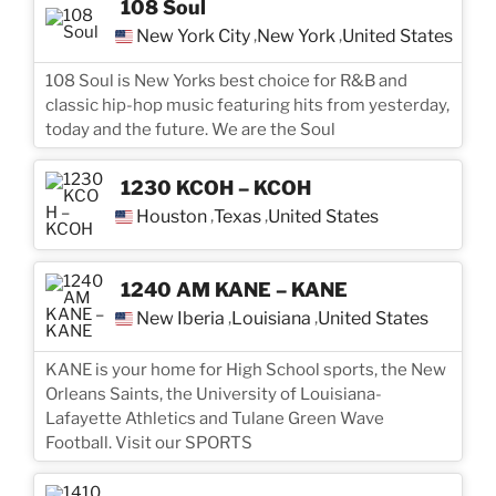
108 Soul
New York City
New York
United States
,
,
108 Soul is New Yorks best choice for R&B and
classic hip-hop music featuring hits from yesterday,
today and the future. We are the Soul
1230 KCOH – KCOH
Houston
Texas
United States
,
,
1240 AM KANE – KANE
New Iberia
Louisiana
United States
,
,
KANE is your home for High School sports, the New
Orleans Saints, the University of Louisiana-
Lafayette Athletics and Tulane Green Wave
Football. Visit our SPORTS