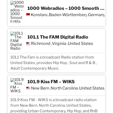
1000 Webradios – 1000 Smooth Hits
Konstanz
Baden-Württemberg
Germany
,
,
101.1 The FAM Digital Radio
Richmond
Virginia
United States
,
,
101.1 The Fam is a broadcast Radio station from
United States, provides Hip Hop , Soul and R & B ,
Adult Contemporary Music.
101.9 Kiss FM – WIKS
New Bern
North Carolina
United States
,
,
101.9 Kiss FM - WIKS is a broadcast radio station
from New Bern, North Carolina, United States,
providing Urban Contemporary, Hip Hop, and RnB