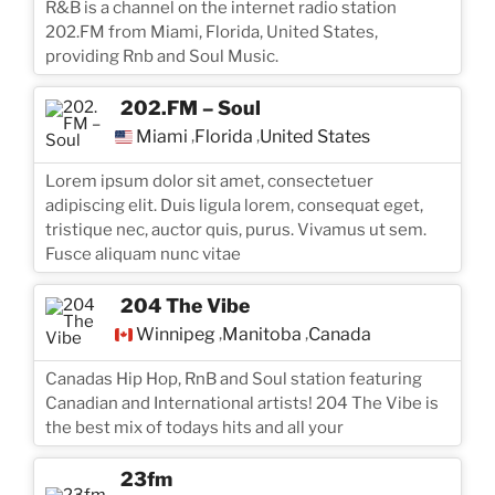
R&B is a channel on the internet radio station
202.FM from Miami, Florida, United States,
providing Rnb and Soul Music.
202.FM – Soul
Miami
Florida
United States
,
,
Lorem ipsum dolor sit amet, consectetuer
adipiscing elit. Duis ligula lorem, consequat eget,
tristique nec, auctor quis, purus. Vivamus ut sem.
Fusce aliquam nunc vitae
204 The Vibe
Winnipeg
Manitoba
Canada
,
,
Canadas Hip Hop, RnB and Soul station featuring
Canadian and International artists! 204 The Vibe is
the best mix of todays hits and all your
23fm