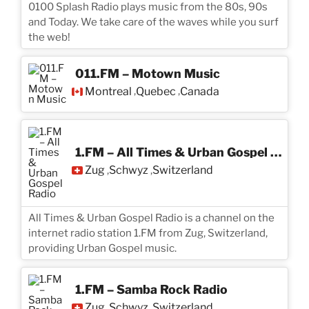
0100 Splash Radio plays music from the 80s, 90s
and Today. We take care of the waves while you surf
the web!
011.FM – Motown Music
Montreal
Quebec
Canada
,
,
1.FM – All Times & Urban Gospel Radio
Zug
Schwyz
Switzerland
,
,
All Times & Urban Gospel Radio is a channel on the
internet radio station 1.FM from Zug, Switzerland,
providing Urban Gospel music.
1.FM – Samba Rock Radio
Zug
Schwyz
Switzerland
,
,