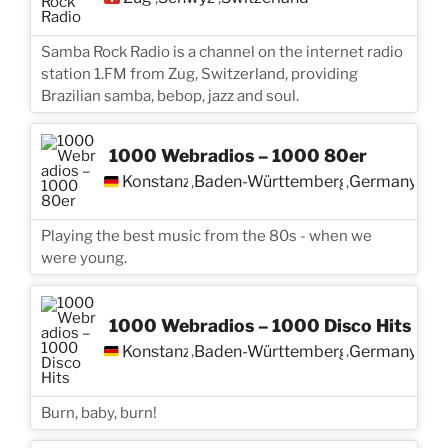
Samba Rock Radio is a channel on the internet radio
station 1.FM from Zug, Switzerland, providing
Brazilian samba, bebop, jazz and soul.
1000 Webradios – 1000 80er
Konstanz
Baden-Württemberg
Germany
,
,
Playing the best music from the 80s - when we
were young.
1000 Webradios – 1000 Disco Hits
Konstanz
Baden-Württemberg
Germany
,
,
Burn, baby, burn!