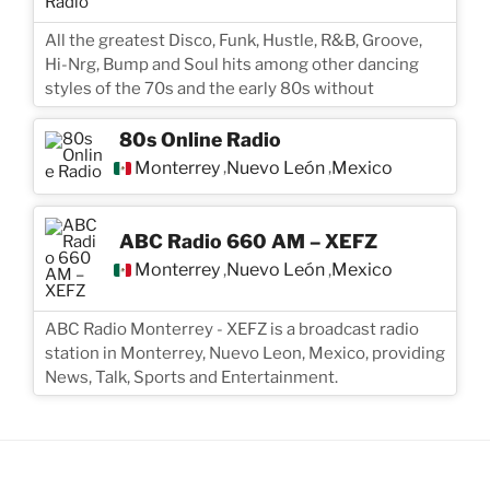
All the greatest Disco, Funk, Hustle, R&B, Groove,
Hi-Nrg, Bump and Soul hits among other dancing
styles of the 70s and the early 80s without
80s Online Radio
Monterrey
Nuevo León
Mexico
,
,
ABC Radio 660 AM – XEFZ
Monterrey
Nuevo León
Mexico
,
,
ABC Radio Monterrey - XEFZ is a broadcast radio
station in Monterrey, Nuevo Leon, Mexico, providing
News, Talk, Sports and Entertainment.