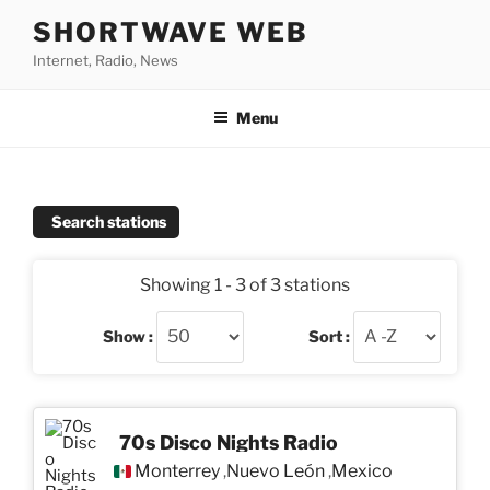
Skip
SHORTWAVE WEB
to
Internet, Radio, News
content
Menu
Search stations
Showing 1 - 3 of 3 stations
Show :
Sort :
70s Disco Nights Radio
Monterrey
Nuevo León
Mexico
,
,