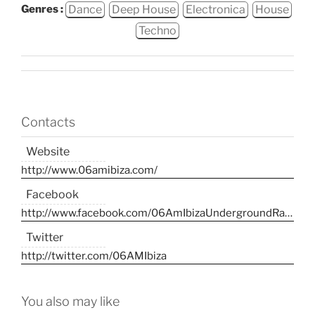
Dance
Deep House
Electronica
House
Genres :
Techno
Contacts
Website
http://www.06amibiza.com/
Facebook
http://www.facebook.com/06AmIbizaUndergroundRadio/
Twitter
http://twitter.com/06AMIbiza
You also may like