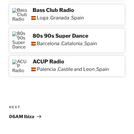
Bass Club Radio
Loga
Granada
Spain
,
,
80s 90s Super Dance
Barcelona
Catalonia
Spain
,
,
ACUP Radio
Palencia
Castile and Leon
Spain
,
,
Post
navigation
Next
NEXT
Post
06AM Ibiza