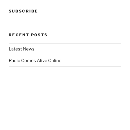
SUBSCRIBE
RECENT POSTS
Latest News
Radio Comes Alive Online