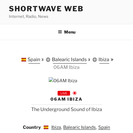
Skip
SHORTWAVE WEB
to
Internet, Radio, News
content
Menu
Spain
Balearic Islands
Ibiza
06AM Ibiza
LIVE
06AM IBIZA
The Underground Sound of Ibiza
Country:
Ibiza
,
Balearic Islands
,
Spain