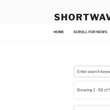
Skip
to
SHORTWA
content
Internet, Radio, News
HOME
SCROLL FOR NEWS
Showing 1 - 50 of 