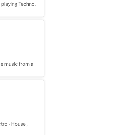
, playing Techno,
ce music from a
tro - House ,