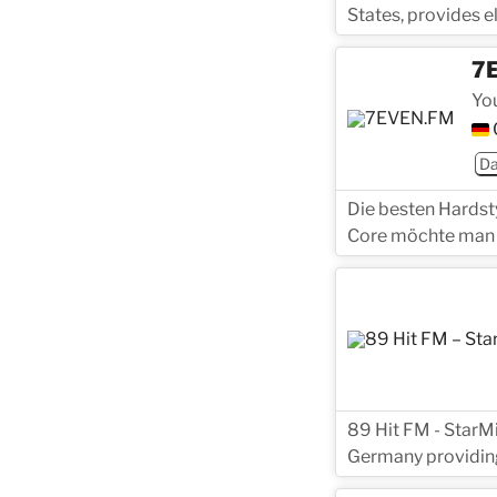
States, provides 
7
Yo
D
Die besten Hardst
Core möchte man 
89 Hit FM - StarMi
Germany providing