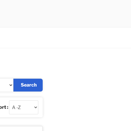
Search
rt :