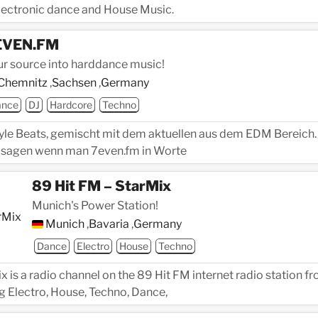
electronic dance and House Music.
EVEN.FM
ur source into harddance music!
Chemnitz
,
Sachsen
,
Germany
ance
DJ
Hardcore
Techno
yle Beats, gemischt mit dem aktuellen aus dem EDM Bereich.
sagen wenn man 7even.fm in Worte
89 Hit FM – StarMix
Munich's Power Station!
Munich
,
Bavaria
,
Germany
Dance
Electro
House
Techno
x is a radio channel on the 89 Hit FM internet radio station f
 Electro, House, Techno, Dance,