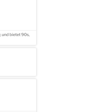
 und bietet 90s,