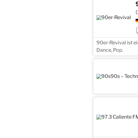
D
90er-Revival ist 
Dance, Pop.