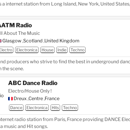
 a internet station from Long Island, New York, United States
AATM Radio
ll About The Music
Glasgow
,
Scotland
,
United Kingdom
Electro
Electronica
House
Indie
Techno
and producers who strive to find the best in underground dan
n the scene.
ABC Dance Radio
Electro/House Only !
Dreux
,
Centre
,
France
Dance
Electronica
Hits
Techno
ternet radio station from Paris, France providing DANCE Elec
a music and Hit songs.