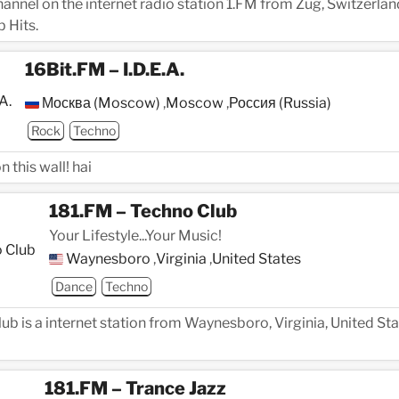
channel on the internet radio station 1.FM from Zug, Switzerlan
 Hits.
16Bit.FM – I.D.E.A.
Москва (Moscow)
,
Moscow
,
Россия (Russia)
Rock
Techno
 this wall! hai
181.FM – Techno Club
Your Lifestyle...Your Music!
Waynesboro
,
Virginia
,
United States
Dance
Techno
ub is a internet station from Waynesboro, Virginia, United Sta
181.FM – Trance Jazz