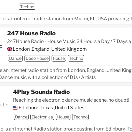
Techno
 is an internet radio station from Miami, FL, USA providing
247 House Radio
247House Radio - House Music 24 Hours a Day / 7 Days a
London
,
England
,
United Kingdom
Dance
Deep House
House
Techno
s an internet radio station from London, England, United Kin
ance music with a collection of DJs / Artists
4Play Sounds Radio
Reaching the electronic dance music scene, no doubt!
Edinburg
,
Texas
,
United States
Dance
Electronica
House
Techno
 is an Internet Radio station broadcasting from Edinburg, Te