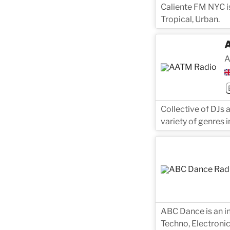
Caliente FM NYC is
Tropical, Urban.
A
Collective of DJs 
variety of genres i
ABC Dance is an in
Techno, Electronic