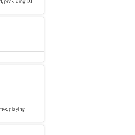
d, providing DJ
tes, playing