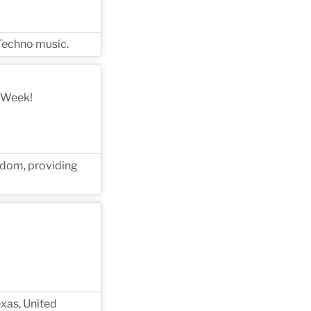
 Techno music.
 Week!
gdom, providing
xas, United