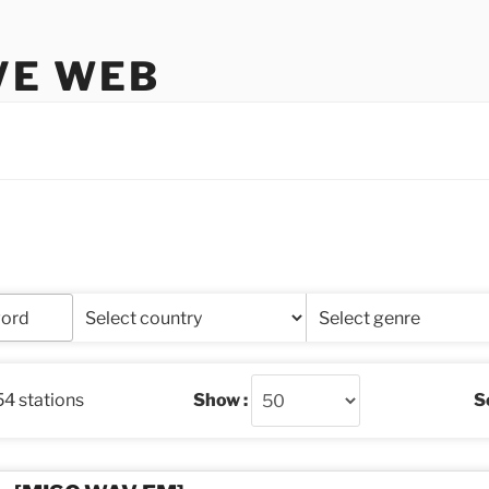
VE WEB
54 stations
Show :
So