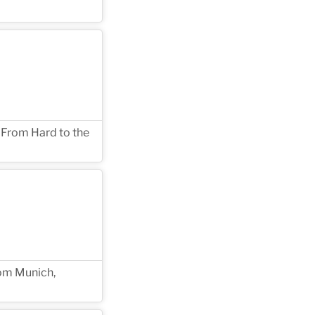
 From Hard to the
rom Munich,