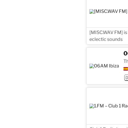
[MISC.WAV FM] is a
eclectic sounds
0
Th
D