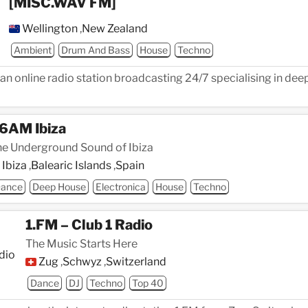
[MISC.WAV FM]
Wellington
,
New Zealand
Ambient
Drum And Bass
House
Techno
n online radio station broadcasting 24/7 specialising in deep
6AM Ibiza
e Underground Sound of Ibiza
Ibiza
,
Balearic Islands
,
Spain
ance
Deep House
Electronica
House
Techno
1.FM – Club 1 Radio
The Music Starts Here
Zug
,
Schwyz
,
Switzerland
Dance
DJ
Techno
Top 40