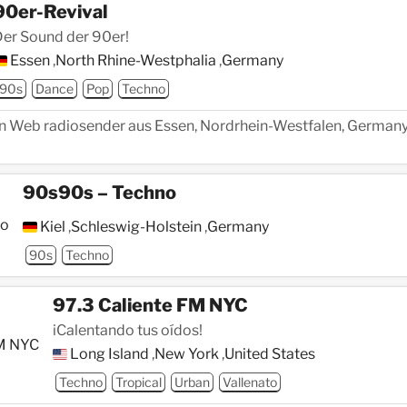
90er-Revival
er Sound der 90er!
Essen
,
North Rhine-Westphalia
,
Germany
90s
Dance
Pop
Techno
ein Web radiosender aus Essen, Nordrhein-Westfalen, Germany,
90s90s – Techno
Kiel
,
Schleswig-Holstein
,
Germany
90s
Techno
97.3 Caliente FM NYC
iCalentando tus oídos!
Long Island
,
New York
,
United States
Techno
Tropical
Urban
Vallenato