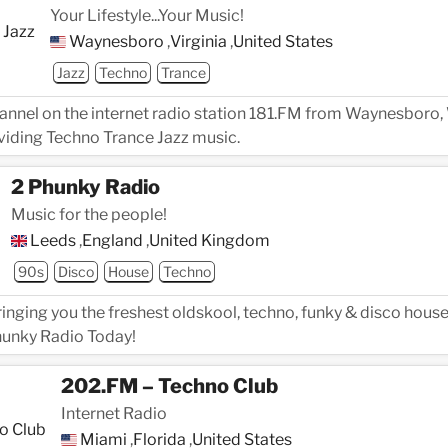
Your Lifestyle...Your Music!
Waynesboro
,
Virginia
,
United States
Jazz
Techno
Trance
hannel on the internet radio station 181.FM from Waynesboro, 
viding Techno Trance Jazz music.
2 Phunky Radio
Music for the people!
Leeds
,
England
,
United Kingdom
90s
Disco
House
Techno
inging you the freshest oldskool, techno, funky & disco house
Phunky Radio Today!
202.FM – Techno Club
Internet Radio
Miami
,
Florida
,
United States