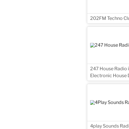
202FM Techno Club
247 House Radio i
Electronic House D
4play Sounds Radio