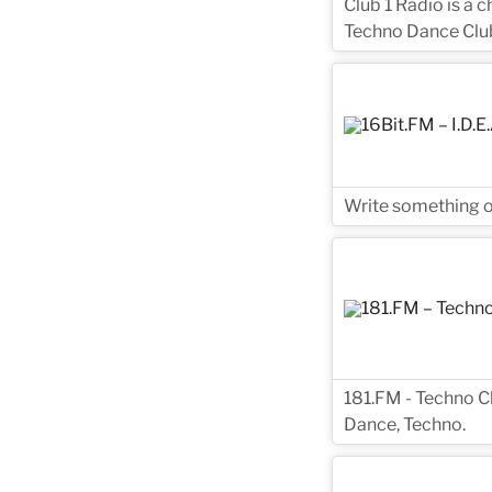
Club 1 Radio is a 
Techno Dance Club
Write something on
181.FM - Techno Cl
Dance, Techno.