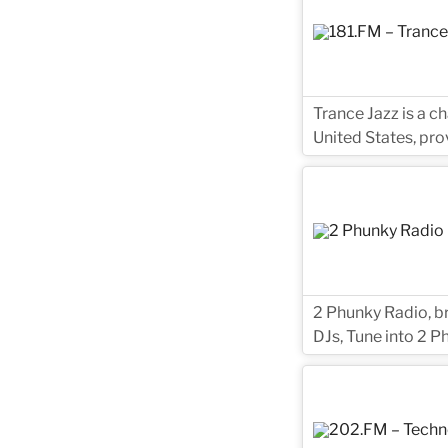
Trance Jazz is a c
United States, pro
2 Phunky Radio, br
DJs, Tune into 2 