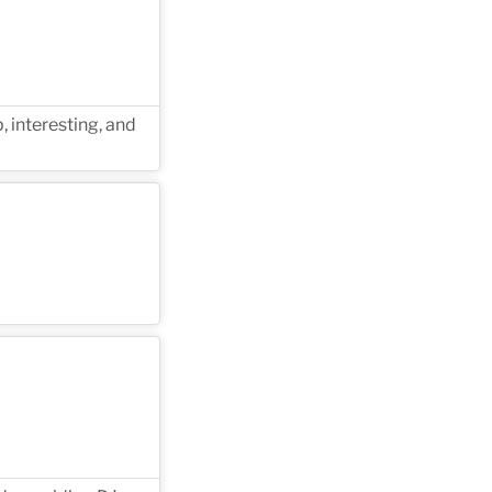
, interesting, and