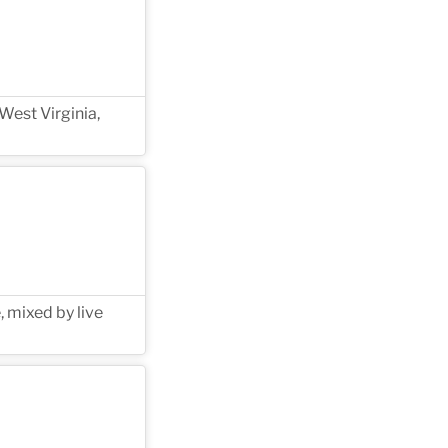
West Virginia,
, mixed by live